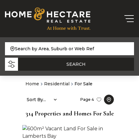
Search by Area, Suburb or Web Ref
SEARCH
Home
Residential
For Sale
Sort By...
Page
4
314
Properties and Homes For Sale