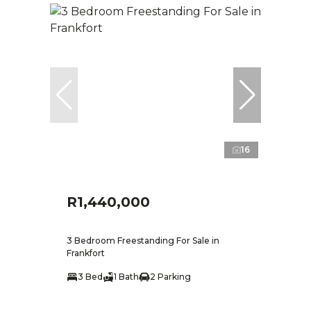
16
R1,440,000
3 Bedroom Freestanding For Sale in
Frankfort
3 Bed
1 Bath
2 Parking