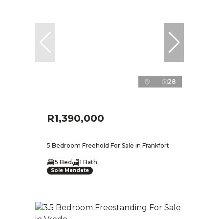
28
R1,390,000
5 Bedroom Freehold For Sale in Frankfort
5 Bed
1 Bath
Sole Mandate