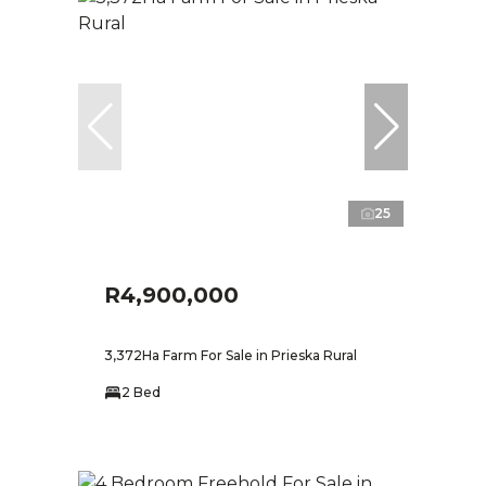
25
R4,900,000
3,372Ha Farm For Sale in Prieska Rural
2 Bed