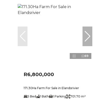
69
R6,800,000
171.30Ha Farm For Sale in Elandsrivier
5 Bed
1 Bath
1 Parking
701.70 m²