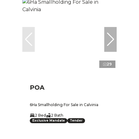
29
POA
6Ha Smallholding For Sale in Calvinia
2 Bed
2 Bath
Exclusive Mandate
Tender