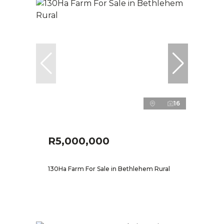
16
R5,000,000
130Ha Farm For Sale in Bethlehem Rural