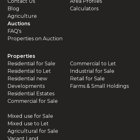
Contact Us
Area Profiles
Blog
Calculators
Agriculture
Auctions
FAQ's
Properties on Auction
Properties
Residential for Sale
Commercial to Let
Residential to Let
Industrial for Sale
Residential new
Retail for Sale
Developments
Farms & Small Holdings
Residential Estates
Commercial for Sale
Mixed use for Sale
Mixed use to Let
Agricultural for Sale
Vacant Land