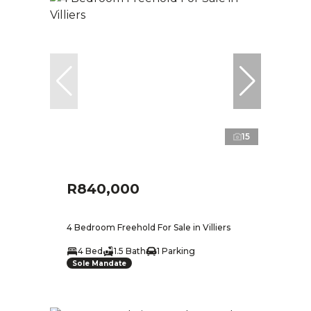
15
R840,000
4 Bedroom Freehold For Sale in Villiers
4 Bed
1.5 Bath
1 Parking
Sole Mandate