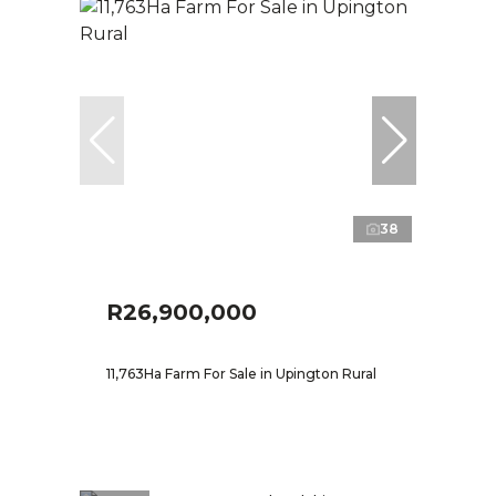
38
R26,900,000
11,763Ha Farm For Sale in Upington Rural