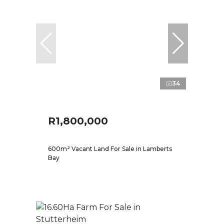
34
R1,800,000
600m² Vacant Land For Sale in Lamberts
Bay