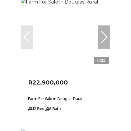
25
R22,900,000
Farm For Sale in Douglas Rural
12 Bed
8 Bath