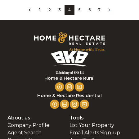
1
2
3
4
5
6
7
Home & Hectare Rural
Home & Hectare Residential
About us
Tools
Company Profile
List Your Property
Agent Search
Email Alerts Sign-up