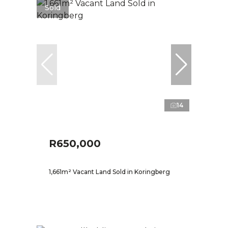
Sold
14
R650,000
1,661m² Vacant Land Sold in Koringberg