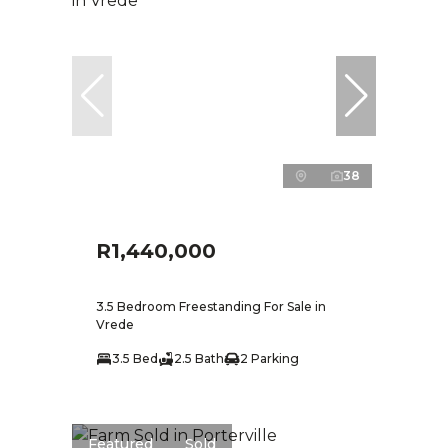
38
R1,440,000
3.5 Bedroom Freestanding For Sale in
Vrede
3.5 Bed
2.5 Bath
2 Parking
Featured
Sold