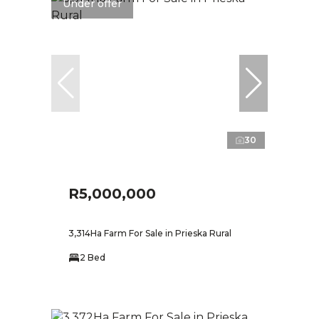
Under offer
30
R5,000,000
3,314Ha Farm For Sale in Prieska Rural
2 Bed