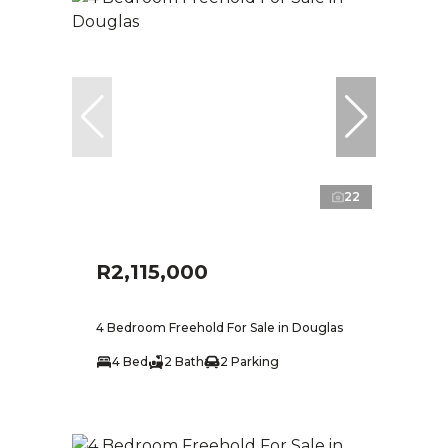
22
R2,115,000
4 Bedroom Freehold For Sale in Douglas
4 Bed
2 Bath
2 Parking