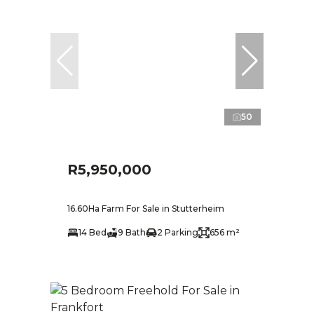
50
R5,950,000
16.60Ha Farm For Sale in Stutterheim
14 Bed
9 Bath
2 Parking
656 m²