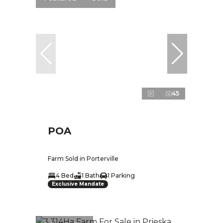
45
POA
Farm Sold in Porterville
4 Bed
1 Bath
1 Parking
Exclusive Mandate