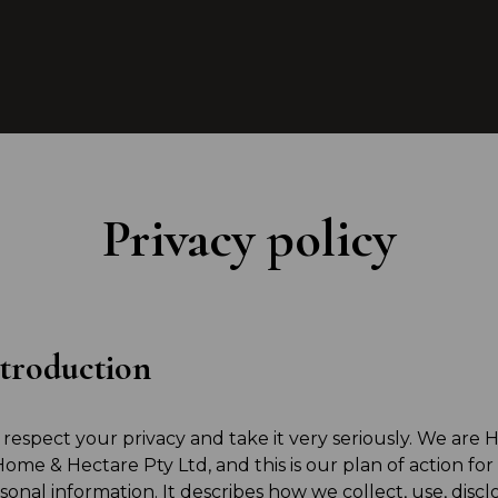
Privacy policy
troduction
respect your privacy and take it very seriously. We are
Home & Hectare Pty Ltd, and this is our plan of action for
sonal information. It describes how we collect, use, disc