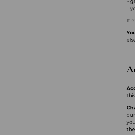
g
yo
It 
You
els
Ac
Ac
thi
Ch
our
you
the