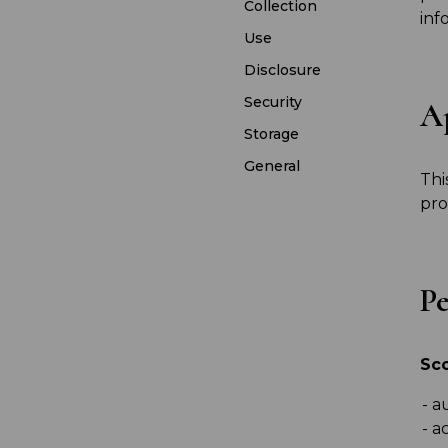
Collection
inf
Use
Disclosure
Security
Ap
Storage
General
Thi
pro
Pe
Sc
au
ac