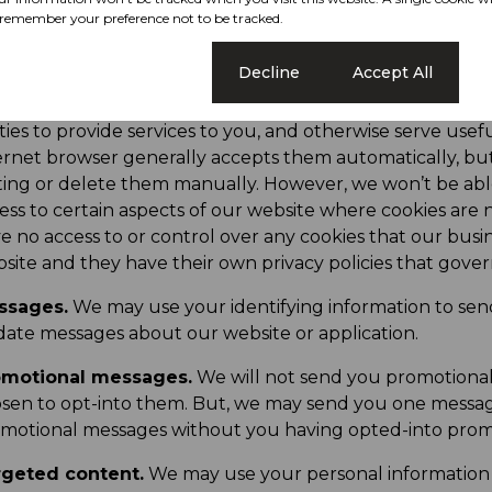
cessing.
We may process your personal information to fu
remember your preference not to be tracked.
kies.
We may place small text files on your device when
Cookie settings
Decline
Accept All
ow us to provide you with a personalised experience by a
ormation with your device. They let us remember your pr
ties to provide services to you, and otherwise serve usef
ernet browser generally accepts them automatically, bu
ting or delete them manually. However, we won’t be abl
ess to certain aspects of our website where cookies are 
e no access to or control over any cookies that our busi
site and they have their own privacy policies that gove
ssages.
We may use your identifying information to sen
ate messages about our website or application.
omotional messages.
We will not send you promotiona
sen to opt-into them. But, we may send you one messag
motional messages without you having opted-into prom
rgeted content.
We may use your personal information 