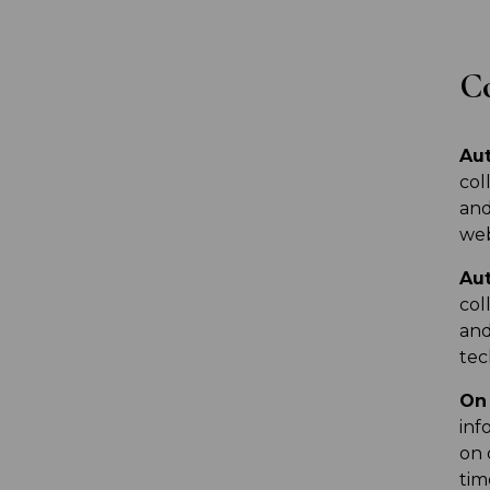
Co
Aut
col
and
web
Aut
col
and
tec
On 
inf
on 
tim