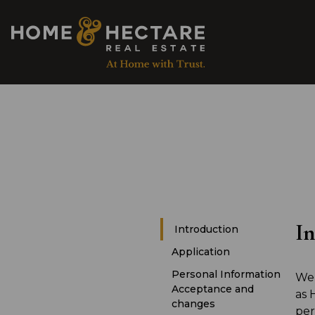
In
Introduction
Application
Personal Information
We 
Acceptance and
as 
changes
per