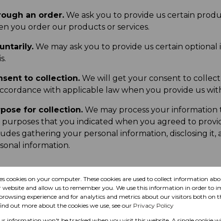
ough an order.
We ask you to provide us certain produc
n you order our products or services.
untarily.
We may ask you to provide us certain optional 
s.
sent to collection.
We will get your consent to collect
accordance with applicable law when you provide us with 
pose for collection.
We may process your information t
 purposes that you indicated when you agreed to provide
ludes gathering your personal information, disclosing it,
sonal information.
res cookies on your computer. These cookies are used to collect information a
se
r website and allow us to remember you. We use this information in order to 
rowsing experience and for analytics and metrics about our visitors both on t
find out more about the cookies we use, see our
Privacy Policy
our information won't be tracked when you visit this website. A single cookie wi