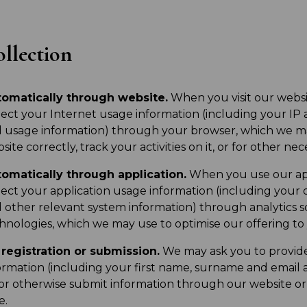
llection
omatically through website.
When you visit our websi
lect your Internet usage information (including your IP 
 usage information) through your browser, which we ma
site correctly, track your activities on it, or for other ne
omatically through application.
When you use our app
lect your application usage information (including your 
 other relevant system information) through analytics 
hnologies, which we may use to optimise our offering to
registration or submission.
We may ask you to provide 
ormation (including your first name, surname and email 
or otherwise submit information through our website or a
e.