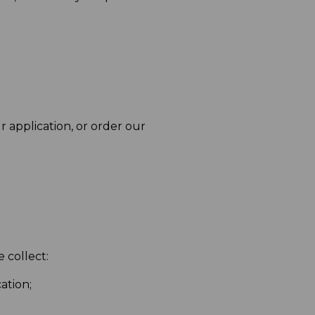
r application, or order our
 collect:
ation;