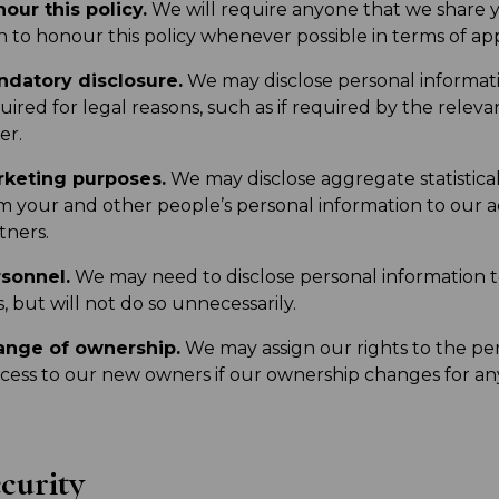
our this policy.
We will require anyone that we share 
h to honour this policy whenever possible in terms of app
datory disclosure.
We may disclose personal information
uired for legal reasons, such as if required by the releva
er.
keting purposes.
We may disclose aggregate statistica
m your and other people’s personal information to our ad
tners.
sonnel.
We may need to disclose personal information t
s, but will not do so unnecessarily.
ange of ownership.
We may assign our rights to the pe
cess to our new owners if our ownership changes for an
curity