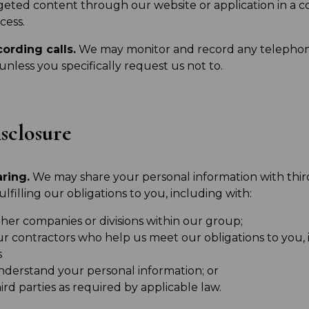
geted content through our website or application in a
cess.
ording calls.
We may monitor and record any telephone
 unless you specifically request us not to.
sclosure
ring.
We may share your personal information with third
fulfilling our obligations to you, including with:
her companies or divisions within our group;
ur contractors who help us meet our obligations to you, 
s
nderstand your personal information; or
ird parties as required by applicable law.