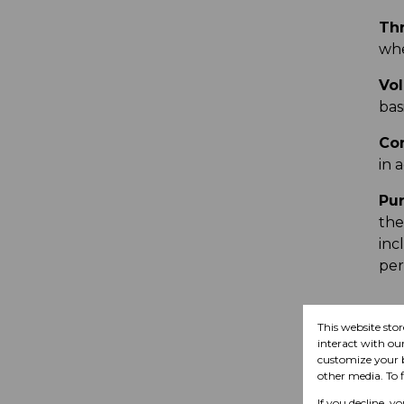
Thr
whe
Vol
basi
Con
in 
Pur
the
inc
per
This website sto
U
interact with ou
customize your b
other media. To 
If you decline, y