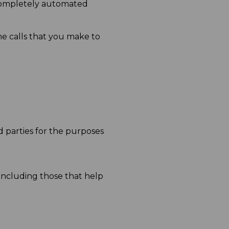
 completely automated
 calls that you make to
 parties for the purposes
including those that help