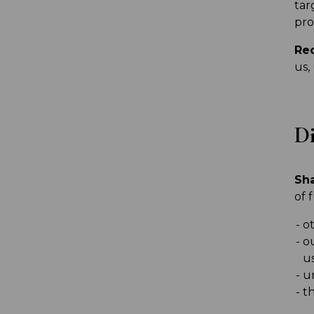
tar
pro
Rec
us,
Di
Sha
of 
ot
o
u
u
th