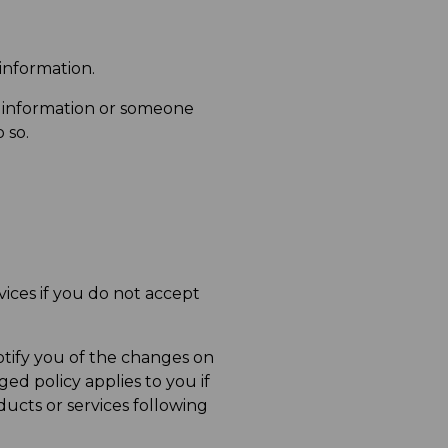
 information.
 information or someone
 so.
ices if you do not accept
otify you of the changes on
ed policy applies to you if
ducts or services following