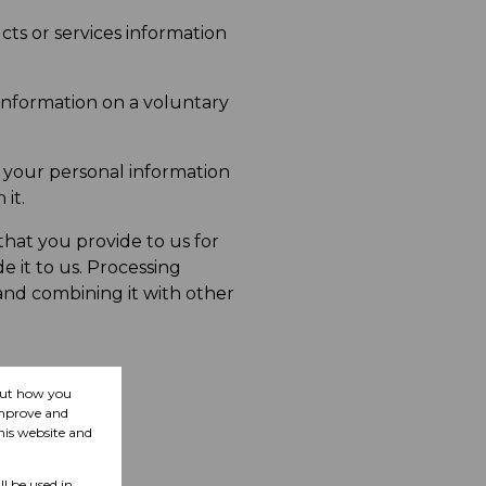
ts or services information
information on a voluntary
 your personal information
it.
hat you provide to us for
 it to us. Processing
 and combining it with other
bout how you
improve and
his website and
ll be used in