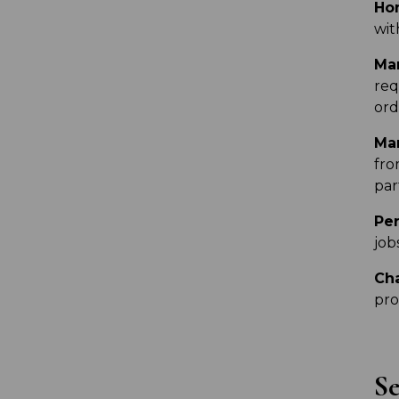
Hon
wit
Man
req
ord
Mar
fro
par
Per
job
Ch
pro
Se