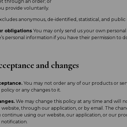
et through an order; or
u provide voluntarily.
excludes anonymous, de-identified, statistical, and public
r obligations
You may only send us your own personal
e’s personal information if you have their permission to do
ceptance and changes
ceptance.
You may not order any of our products or serv
s policy or any changes to it.
anges.
We may change this policy at any time and will n
 website, through our application, or by email. The chang
 continue using our website, our application, or our pro
 notification.