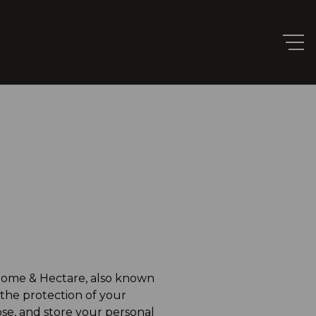
 Home & Hectare, also known
 the protection of your
lose, and store your personal