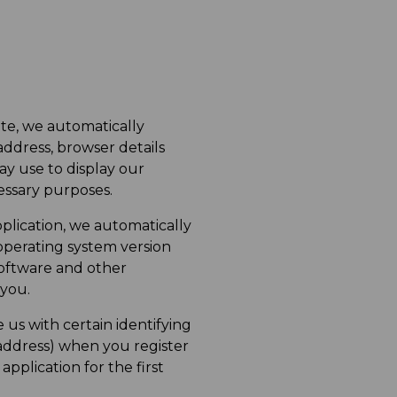
te, we automatically
address, browser details
y use to display our
cessary purposes.
lication, we automatically
operating system version
software and other
 you.
us with certain identifying
address) when you register
pplication for the first