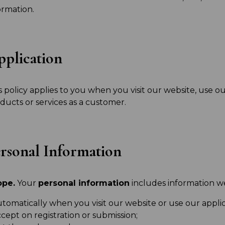
ormation.
plication
s policy applies to you when you visit our website, use ou
ducts or services as a customer.
rsonal Information
ope.
Your
personal information
includes information we
tomatically when you visit our website or use our applic
cept on registration or submission;