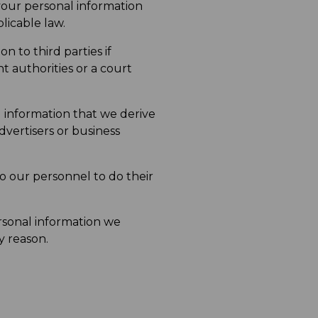
your personal information
licable law.
 to third parties if
nt authorities or a court
l information that we derive
vertisers or business
o our personnel to do their
rsonal information we
y reason.