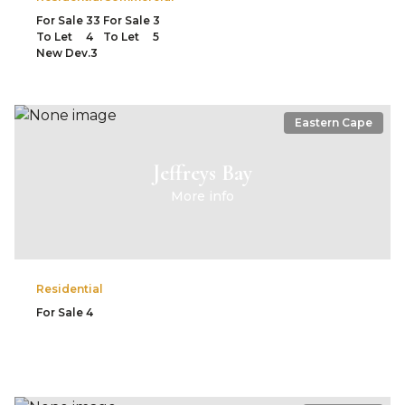
For Sale
33
For Sale
3
To Let
4
To Let
5
New Dev.
3
Eastern Cape
Jeffreys Bay
More info
Residential
For Sale
4