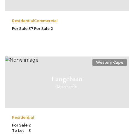
Residential
Commercial
For Sale
37
For Sale
2
Western Cape
Langebaan
More info
Residential
For Sale
2
To Let
3