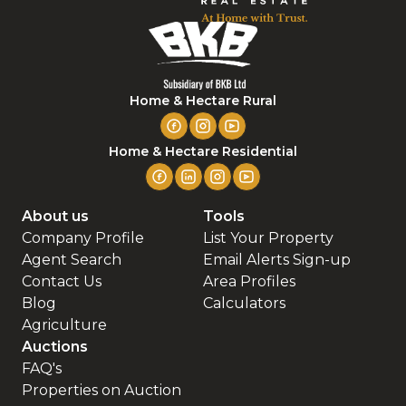
Home & Hectare Rural
Home & Hectare Residential
About us
Tools
Company Profile
List Your Property
Agent Search
Email Alerts Sign-up
Contact Us
Area Profiles
Blog
Calculators
Agriculture
Auctions
FAQ's
Properties on Auction