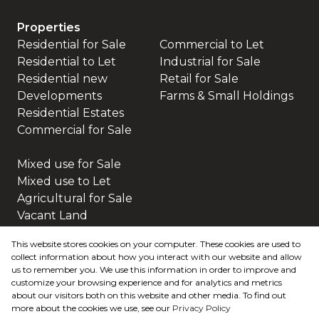
Properties
Residential for Sale
Commercial to Let
Residential to Let
Industrial for Sale
Residential new
Retail for Sale
Developments
Farms & Small Holdings
Residential Estates
Commercial for Sale
Mixed use for Sale
Mixed use to Let
Agricultural for Sale
Vacant Land
This website stores cookies on your computer. These cookies are used to
collect information about how you interact with our website and allow
us to remember you. We use this information in order to improve and
customize your browsing experience and for analytics and metrics
about our visitors both on this website and other media. To find out
more about the cookies we use, see our
Privacy Policy
Registered with the PPRA