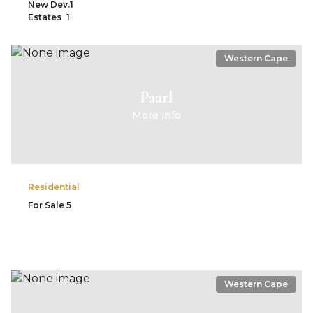
New Dev.
1
Estates
1
Western Cape
Paarl
More info
Residential
For Sale
5
Western Cape