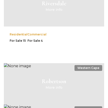
Riversdale
More info
Residential
Commercial
For Sale
15
For Sale
4
Western Cape
Robertson
More info