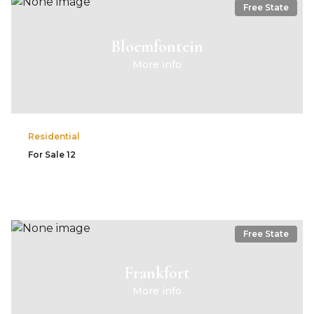
Free State
Bloemfontein
More info
Residential
For Sale
12
Free State
Frankfort
More info