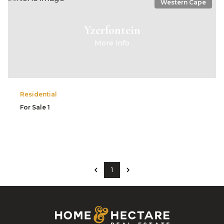
Western Cape
Yzerfontein
More info
Residential
For Sale
1
1