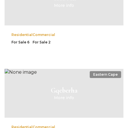
More info
Residential
Commercial
For Sale
6
For Sale
2
Eastern Cape
Gqeberha
More info
Residential
Commercial