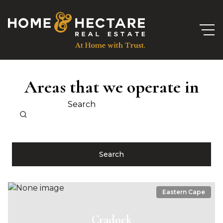
Areas that we operate in
Search
Search
Eastern Cape
Cradock