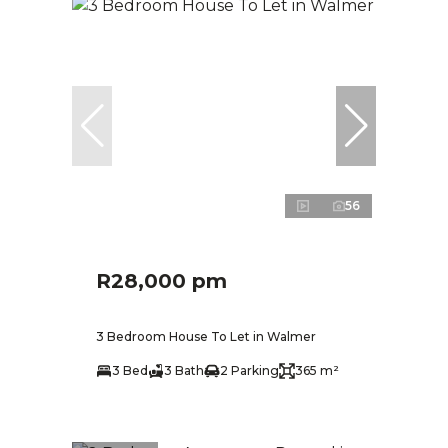
56
R28,000 pm
3 Bedroom House To Let in Walmer
3 Bed
3 Bath
2 Parking
365 m²