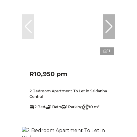
11
R10,950 pm
2 Bedroom Apartment To Let in Saldanha
Central
2 Bed
1 Bath
1 Parking
90 m²