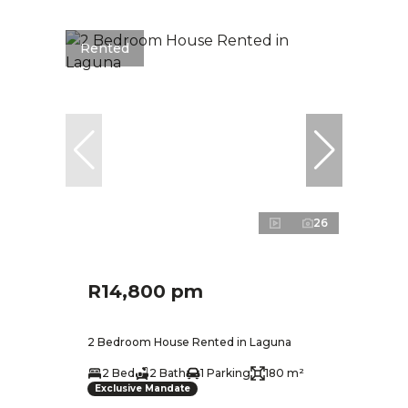
Rented
26
R14,800 pm
2 Bedroom House Rented in Laguna
2 Bed
2 Bath
1 Parking
180 m²
Exclusive Mandate