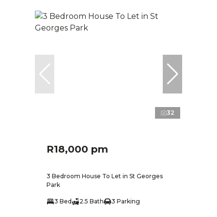
32
R18,000 pm
3 Bedroom House To Let in St Georges
Park
3 Bed
2.5 Bath
3 Parking