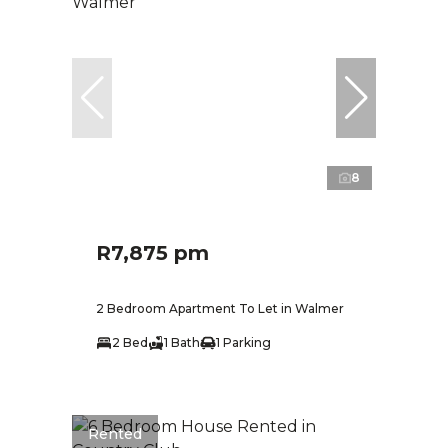
8
R7,875 pm
2 Bedroom Apartment To Let in Walmer
2 Bed
1 Bath
1 Parking
Rented