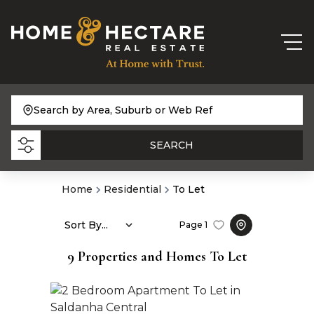
Search by Area, Suburb or Web Ref
SEARCH
Home
Residential
To Let
Sort By...
Page
1
9
Properties and Homes To Let