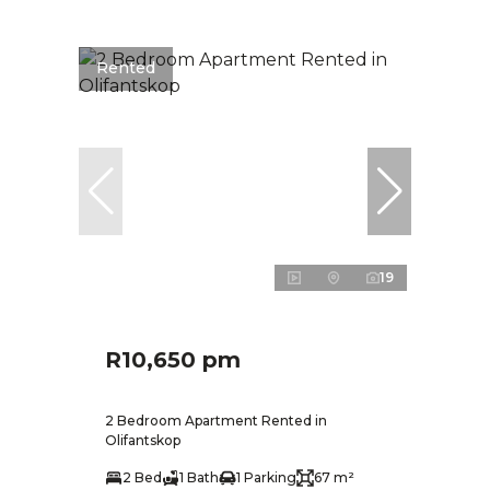
Rented
19
R10,650 pm
2 Bedroom Apartment Rented in
Olifantskop
2 Bed
1 Bath
1 Parking
67 m²