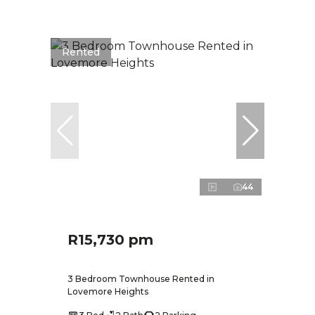
Rented
44
R15,730 pm
3 Bedroom Townhouse Rented in
Lovemore Heights