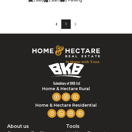
3 Bed
2 Bath
2 Parking
1
Home & Hectare Rural
Home & Hectare Residential
About us
Tools