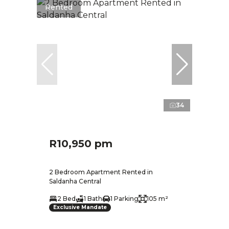
Rented
34
R10,950 pm
2 Bedroom Apartment Rented in
Saldanha Central
2 Bed
1 Bath
1 Parking
105 m²
Exclusive Mandate