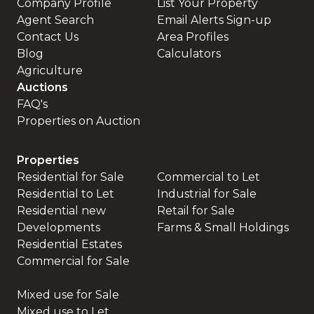
Company Profile
List Your Property
Agent Search
Email Alerts Sign-up
Contact Us
Area Profiles
Blog
Calculators
Agriculture
Auctions
FAQ's
Properties on Auction
Properties
Residential for Sale
Commercial to Let
Residential to Let
Industrial for Sale
Residential new
Retail for Sale
Developments
Farms & Small Holdings
Residential Estates
Commercial for Sale
Mixed use for Sale
Mixed use to Let