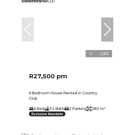
22
R27,500 pm
6 Bedroom House Rented in Country
Club
6 Bed
3.5 Bath
2 Parking
280 m²
Exclusive Mandate