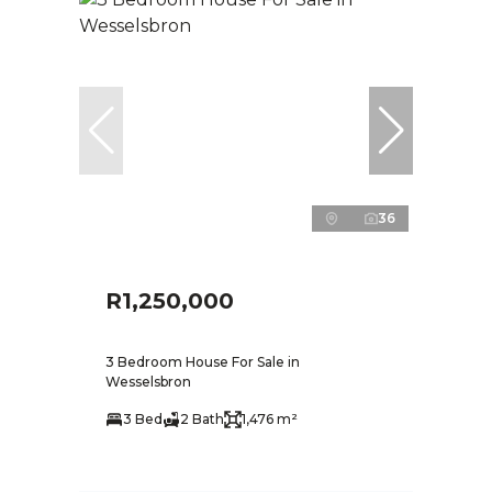
36
R1,250,000
3 Bedroom House For Sale in
Wesselsbron
3 Bed
2 Bath
1,476 m²