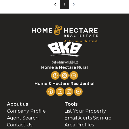
1
Home & Hectare Rural
Home & Hectare Residential
About us
Tools
Company Profile
List Your Property
Agent Search
Email Alerts Sign-up
Contact Us
Area Profiles