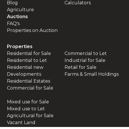
Blog
Calculators
Agriculture
Auctions
FAQ's
Properties on Auction
Properties
Residential for Sale
Commercial to Let
Residential to Let
Industrial for Sale
Residential new
Retail for Sale
Developments
Farms & Small Holdings
Residential Estates
Commercial for Sale
Mixed use for Sale
Mixed use to Let
Agricultural for Sale
Vacant Land