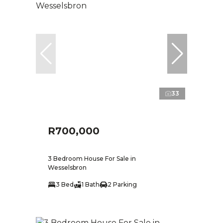
33
R700,000
3 Bedroom House For Sale in
Wesselsbron
3 Bed
1 Bath
2 Parking