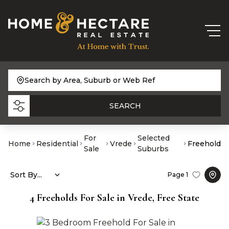
Search by Area, Suburb or Web Ref
SEARCH
For
Selected
Home
Residential
Vrede
Freehold
Sale
Suburbs
Sort By...
Page
1
4
Freeholds For Sale in Vrede, Free State