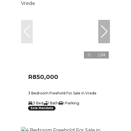
12
R850,000
3 Bedroom Freehold For Sale in Vrede
3 Bed
1 Bath
1 Parking
Sole Mandate