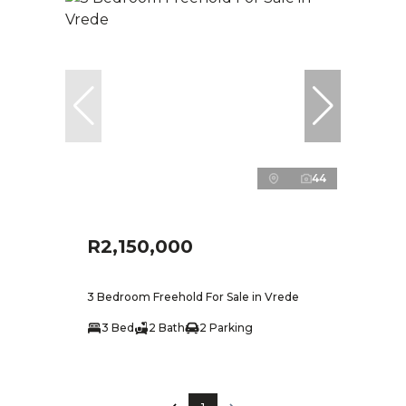
44
R2,150,000
3 Bedroom Freehold For Sale in Vrede
3 Bed
2 Bath
2 Parking