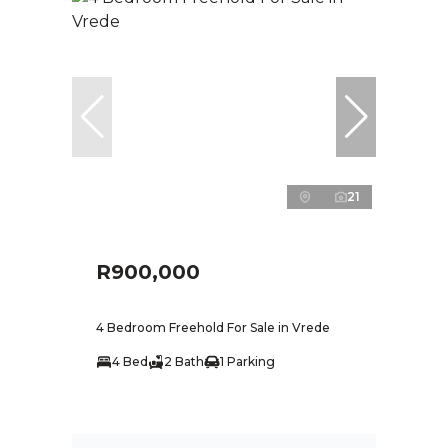
21
R900,000
4 Bedroom Freehold For Sale in Vrede
4 Bed
2 Bath
1 Parking