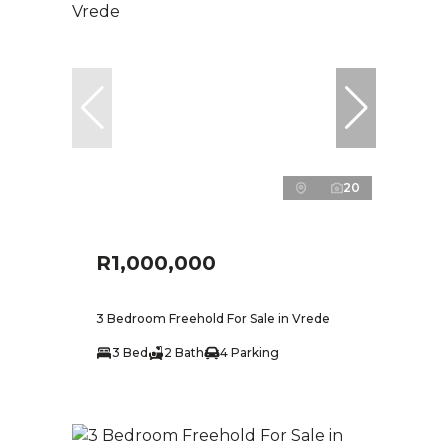
20
R1,000,000
3 Bedroom Freehold For Sale in Vrede
3 Bed
2 Bath
4 Parking