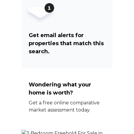
Get email alerts for
properties that match this
search.
Wondering what your
home is worth?
Get a free online comparative
market assessment today.