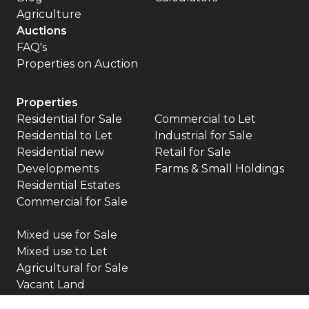
Agriculture
Auctions
FAQ's
Properties on Auction
Properties
Residential for Sale
Commercial to Let
Residential to Let
Industrial for Sale
Residential new
Retail for Sale
Developments
Farms & Small Holdings
Residential Estates
Commercial for Sale
Mixed use for Sale
Mixed use to Let
Agricultural for Sale
Vacant Land