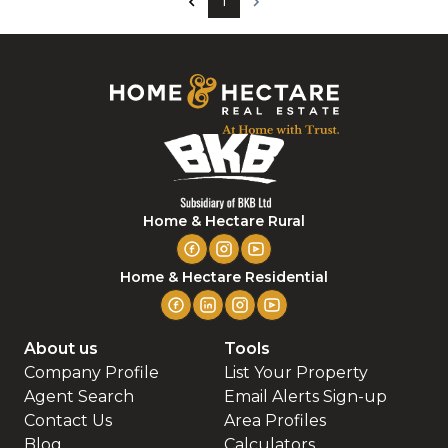
1
Home & Hectare Rural
Home & Hectare Residential
About us
Tools
Company Profile
List Your Property
Agent Search
Email Alerts Sign-up
Contact Us
Area Profiles
Blog
Calculators