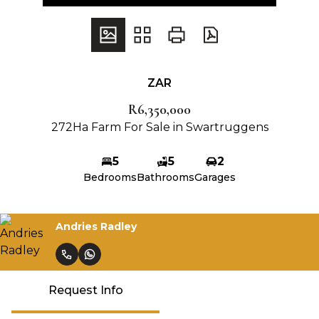
ZAR
R6,350,000
272Ha Farm For Sale in Swartruggens
5
5
2
Bedrooms
Bathrooms
Garages
Andries Radley
Request Info