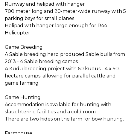
Runway and helipad with hanger
700 meter long and 20-meter-wide runway with 5
parking bays for small planes
Helipad with hanger large enough for R44
Helicopter
Game Breeding
A Sable breeding herd produced Sable bulls from
2013 - 4 Sable breeding camps.
A Kudu breeding project with 60 kudus - 4 x 50-
hectare camps, allowing for parallel cattle and
game farming
Game Hunting
Accommodation is available for hunting with
slaughtering facilities and a cold room.
There are two hides on the farm for bow hunting.
Farmhouse