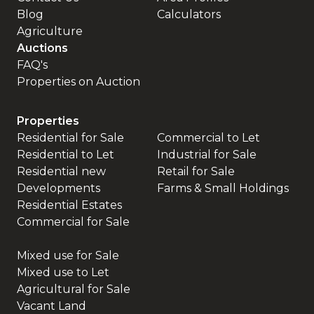
Blog
Calculators
Agriculture
Auctions
FAQ's
Properties on Auction
Properties
Residential for Sale
Commercial to Let
Residential to Let
Industrial for Sale
Residential new
Retail for Sale
Developments
Farms & Small Holdings
Residential Estates
Commercial for Sale
Mixed use for Sale
Mixed use to Let
Agricultural for Sale
Vacant Land