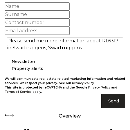
Newsletter
Property alerts
We will communicate real estate related marketing information and related
services. We respect your privacy. See our
Privacy Policy
This site is protected by reCAPTCHA and the Google
Privacy Policy
and
Terms of Service
apply.
Send
Overview