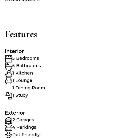
Features
Interior
5 Bedrooms
5 Bathrooms
1 Kitchen
1 Lounge
1 Dining Room
1 Study
Exterior
2 Garages
4 Parkings
Pet Friendly