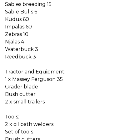
Sables breeding 15
Sable Bulls 6
Kudus 60
Impalas 60
Zebras 10
Njalas 4
Waterbuck 3
Reedbuck 3
Tractor and Equipment:
1 x Massey Ferguson 35
Grader blade
Bush cutter
2 x small trailers
Tools:
2 x oil bath welders
Set of tools
Brush cutters