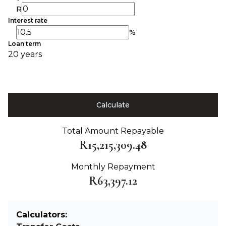
R
Interest rate
%
Loan term
20 years
Calculate
Total Amount Repayable
R15,215,309.48
Monthly Repayment
R63,397.12
Calculators: