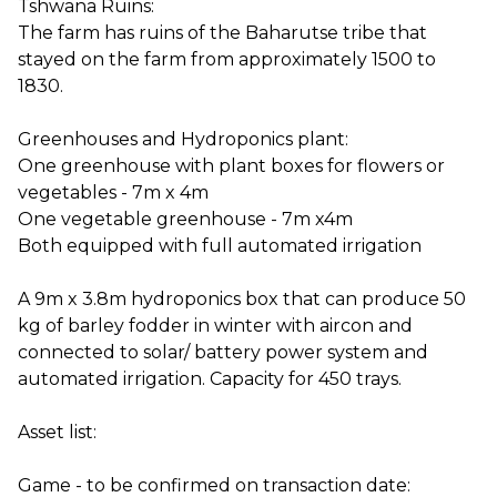
Tshwana Ruins:
The farm has ruins of the Baharutse tribe that
stayed on the farm from approximately 1500 to
1830.
Greenhouses and Hydroponics plant:
One greenhouse with plant boxes for flowers or
vegetables - 7m x 4m
One vegetable greenhouse - 7m x4m
Both equipped with full automated irrigation
A 9m x 3.8m hydroponics box that can produce 50
kg of barley fodder in winter with aircon and
connected to solar/ battery power system and
automated irrigation. Capacity for 450 trays.
Asset list:
Game - to be confirmed on transaction date: