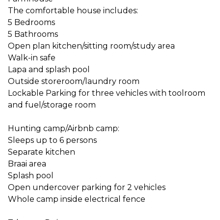
The comfortable house includes:
5 Bedrooms
5 Bathrooms
Open plan kitchen/sitting room/study area
Walk-in safe
Lapa and splash pool
Outside storeroom/laundry room
Lockable Parking for three vehicles with toolroom
and fuel/storage room
Hunting camp/Airbnb camp:
Sleeps up to 6 persons
Separate kitchen
Braai area
Splash pool
Open undercover parking for 2 vehicles
Whole camp inside electrical fence