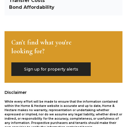
Transfer Costs
Bond Affordability
Can't find what you're
looking for?
Sign up for property alerts
Disclaimer
While every effort will be made to ensure that the information contained
within the Home & Hectare website is accurate and up to date, Home &
Hectare makes no warranty, representation or undertaking whether
expressed or implied, nor do we assume any legal liability, whether direct or
indirect, or responsibility for the accuracy, completeness, or usefulness of
any information. Prospective purchasers and tenants should make their