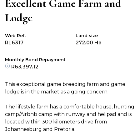
Excellent Game Farm and
Lodge
Web Ref.
Land size
RL6317
272.00 Ha
Monthly Bond Repayment
R63,397.12
This exceptional game breeding farm and game
lodge is in the market as a going concern.
The lifestyle farm has a comfortable house, hunting
camp/Airbnb camp with runway and helipad and is
located within 300 kilometers drive from
Johannesburg and Pretoria.