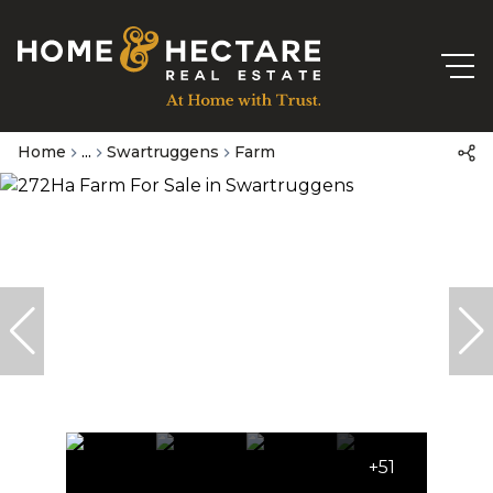
Home
...
Swartruggens
Farm
+51