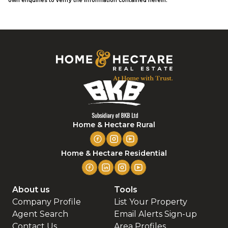
own enquiries to verify the information contained herein.
Home & Hectare Rural
Home & Hectare Residential
About us
Tools
Company Profile
List Your Property
Agent Search
Email Alerts Sign-up
Contact Us
Area Profiles