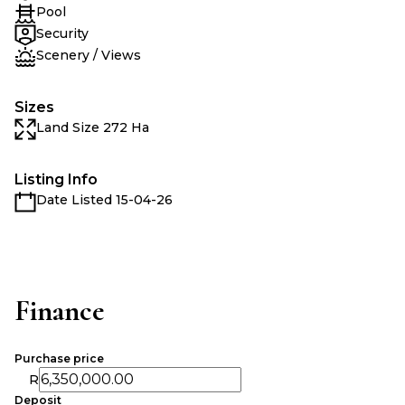
Pool
Security
Scenery / Views
Sizes
Land Size 272 Ha
Listing Info
Date Listed 15-04-26
Finance
Purchase price
R
Deposit