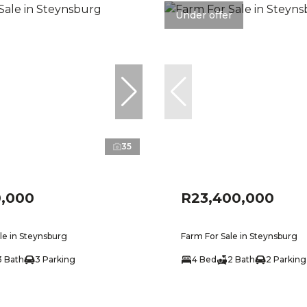
Under offer
35
0,000
R23,400,000
le in Steynsburg
Farm For Sale in Steynsburg
3 Bath
3 Parking
4 Bed
2 Bath
2 Parking