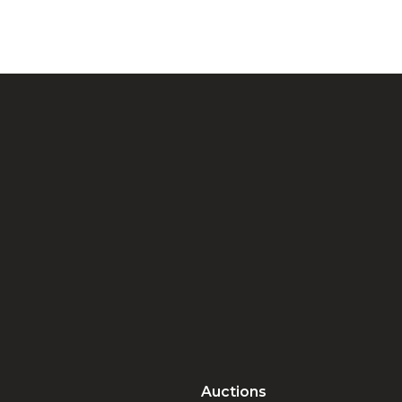
Auctions