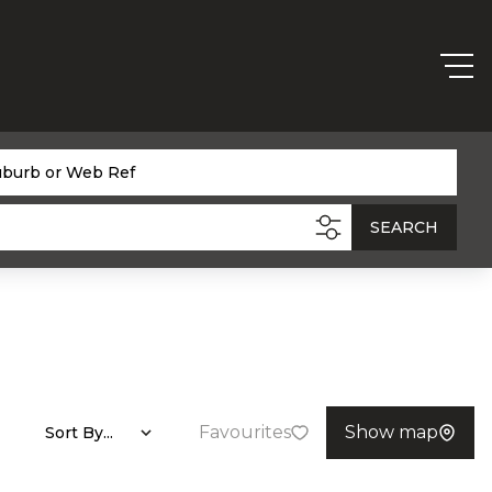
uburb or Web Ref
SEARCH
Favourites
Show map
Sort By...