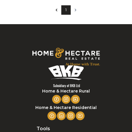
1
Home & Hectare Rural
Home & Hectare Residential
Tools