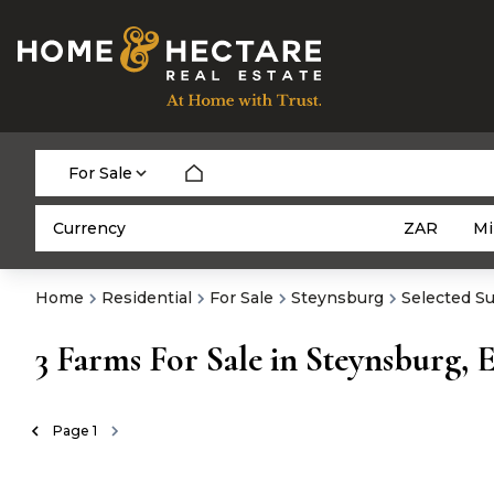
For Sale
Currency
Mi
ZAR
Home
Residential
For Sale
Steynsburg
Selected S
3
Farms For Sale in Steynsburg, 
Page
1