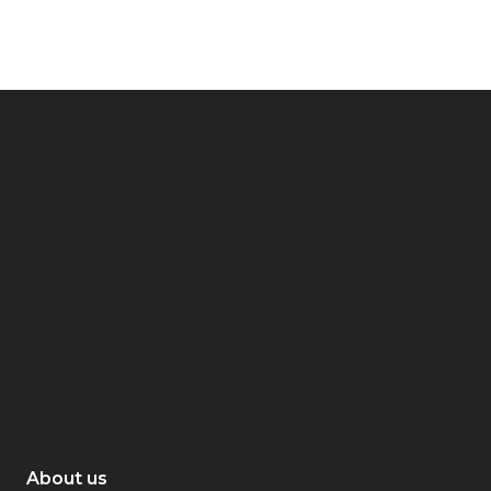
About us