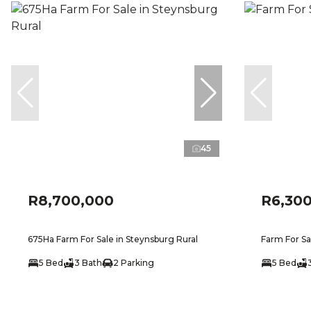
45
R8,700,000
R6,30
675Ha Farm For Sale in Steynsburg Rural
Farm For Sa
5 Bed
3 Bath
2 Parking
5 Bed