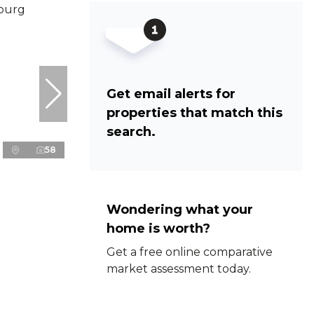
Get email alerts for
properties that match this
search.
58
Wondering what your
home is worth?
Get a free online comparative
market assessment today.