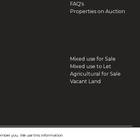
FAQ's
Properties on Auction
Mixed use for Sale
Mixed use to Let
Agricultural for Sale
Vacant Land
member you. We use this information