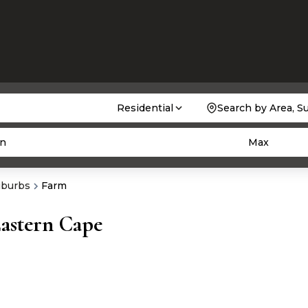
Residential
Search by Area, S
n
Max
uburbs
Farm
Eastern Cape