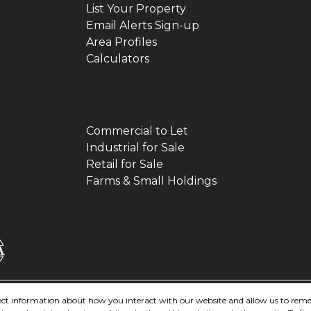
List Your Property
Email Alerts Sign-up
Area Profiles
Calculators
Commercial to Let
Industrial for Sale
Retail for Sale
Farms & Small Holdings
ollect information about how you interact with our website and allow us to re