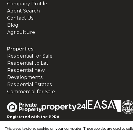
Company Profile
Agent Search
Contact Us
Blog
Agriculture
Properties
Residential for Sale
Residential to Let
Residential new
Developments
Residential Estates
Commercial for Sale
Registered with the PPRA
This website stores cookies on your computer. These cookies are used to c
Powered by
Prop Data