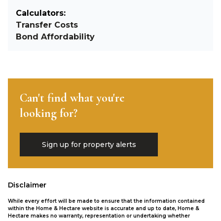
Calculators:
Transfer Costs
Bond Affordability
Can't find what you're
looking for?
Sign up for property alerts
Disclaimer
While every effort will be made to ensure that the information contained
within the Home & Hectare website is accurate and up to date, Home &
Hectare makes no warranty, representation or undertaking whether