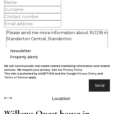
Newsletter
Property alerts
We will communicate real estate related marketing information and related
services. We respect your privacy. See our
Privacy Policy
This site is protected by reCAPTCHA and the Google
Privacy Policy
and
Terms of Service
apply.
Send
Location
Willows Quest house in