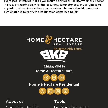
expressed or implied, nor do we assume any legal liability, whether direct or
indirect, or responsibility for the accuracy, completeness, or usefulness of
any information. Prospective purchasers and tenants should make their
own enquiries to verify the information contained herein.
Home & Hectare Rural
Home & Hectare Residential
About us
Tools
Company Profile
List Your Property