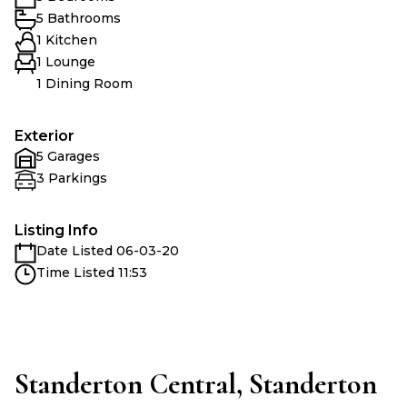
5 Bathrooms
1 Kitchen
1 Lounge
1 Dining Room
Exterior
5 Garages
3 Parkings
Listing Info
Date Listed 06-03-20
Time Listed 11:53
Standerton Central, Standerton