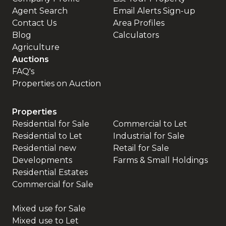
Agent Search
Email Alerts Sign-up
Contact Us
Area Profiles
Blog
Calculators
Agriculture
Auctions
FAQ's
Properties on Auction
Properties
Residential for Sale
Commercial to Let
Residential to Let
Industrial for Sale
Residential new
Retail for Sale
Developments
Farms & Small Holdings
Residential Estates
Commercial for Sale
Mixed use for Sale
Mixed use to Let