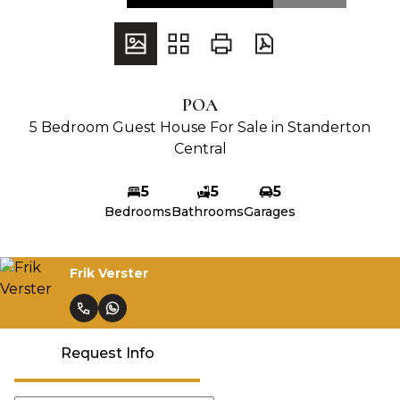
POA
5 Bedroom Guest House For Sale in Standerton
Central
5
5
5
Bedrooms
Bathrooms
Garages
Frik Verster
Request Info