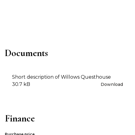
Documents
Short description of Willows Questhouse
30.7 kB
Download
Finance
Purchase price