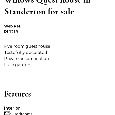
Standerton for sale
Web Ref.
RL1218
Five room guesthouse
Tastefully decorated
Private accomodation
Lush garden
Features
Interior
5 Bedrooms