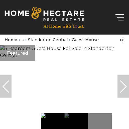
Home
...
Standerton Central
Guest House
Featured