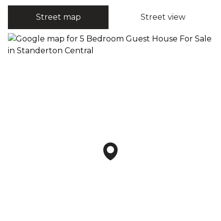
Street map
Street view