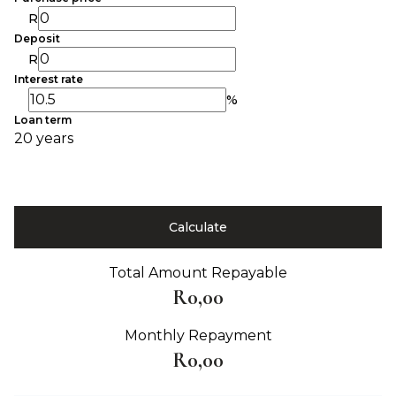
R
Deposit
R
Interest rate
%
Loan term
20 years
Calculate
Total Amount Repayable
R0,00
Monthly Repayment
R0,00