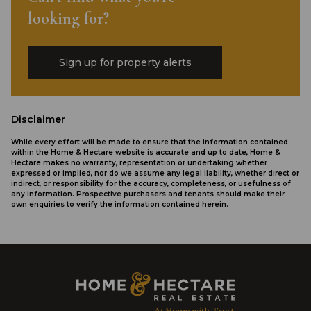
looking for?
Sign up for property alerts
Disclaimer
While every effort will be made to ensure that the information contained
within the Home & Hectare website is accurate and up to date, Home &
Hectare makes no warranty, representation or undertaking whether
expressed or implied, nor do we assume any legal liability, whether direct or
indirect, or responsibility for the accuracy, completeness, or usefulness of
any information. Prospective purchasers and tenants should make their
own enquiries to verify the information contained herein.