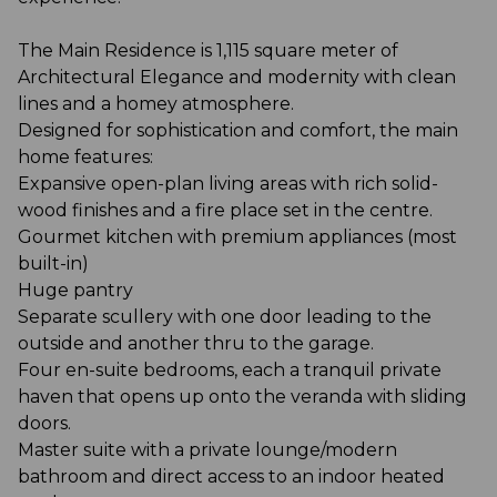
The Main Residence is 1,115 square meter of
Architectural Elegance and modernity with clean
lines and a homey atmosphere.
Designed for sophistication and comfort, the main
home features:
Expansive open-plan living areas with rich solid-
wood finishes and a fire place set in the centre.
Gourmet kitchen with premium appliances (most
built-in)
Huge pantry
Separate scullery with one door leading to the
outside and another thru to the garage.
Four en-suite bedrooms, each a tranquil private
haven that opens up onto the veranda with sliding
doors.
Master suite with a private lounge/modern
bathroom and direct access to an indoor heated