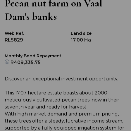
Pecan nut farm on Vaal
Dam's banks
Web Ref.
Land size
RL5829
17.00 Ha
Monthly Bond Repayment
R409,335.75
Discover an exceptional investment opportunity.
This 17.07 hectare estate boasts about 2000
meticulously cultivated pecan trees, now in their
seventh year and ready for harvest.
With high market demand and premium pricing,
these trees offer a steady, lucrative income stream,
supported by a fully equipped irrigation system for