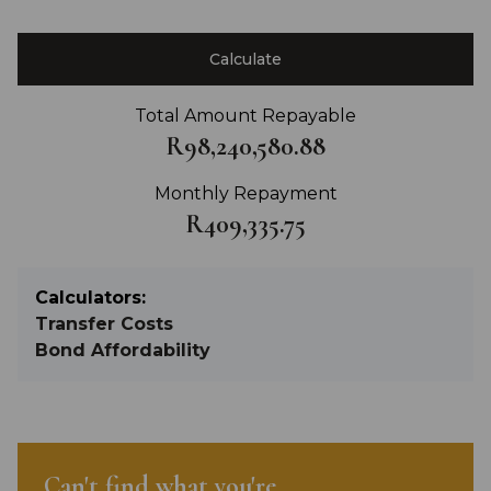
Calculate
Total Amount Repayable
R98,240,580.88
Monthly Repayment
R409,335.75
Calculators:
Transfer Costs
Bond Affordability
Can't find what you're