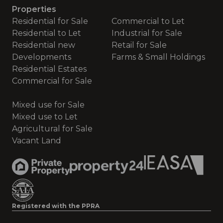
Properties
Residential for Sale
Commercial to Let
Residential to Let
Industrial for Sale
Residential new
Retail for Sale
Developments
Farms & Small Holdings
Residential Estates
Commercial for Sale
Mixed use for Sale
Mixed use to Let
Agricultural for Sale
Vacant Land
Registered with the PPRA