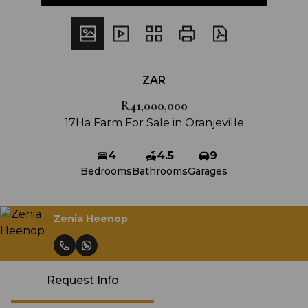
ZAR
R41,000,000
17Ha Farm For Sale in Oranjeville
4
4.5
9
Bedrooms
Bathrooms
Garages
Zenia Heenop
Request Info