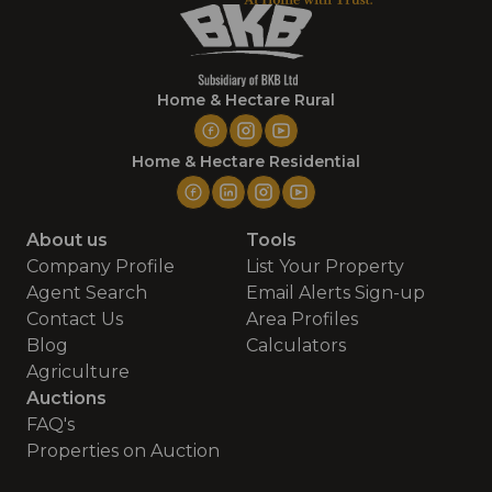
Home & Hectare Rural
Home & Hectare Residential
About us
Tools
Company Profile
List Your Property
Agent Search
Email Alerts Sign-up
Contact Us
Area Profiles
Blog
Calculators
Agriculture
Auctions
FAQ's
Properties on Auction