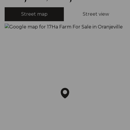
Street map
Street view