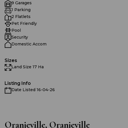
9 Garages
1 Parking
2 Flatlets
Pet Friendly
Pool
Security
Domestic Accom
Sizes
Land Size 17 Ha
Listing Info
Date Listed 16-04-26
Oranjeville, Oranjeville