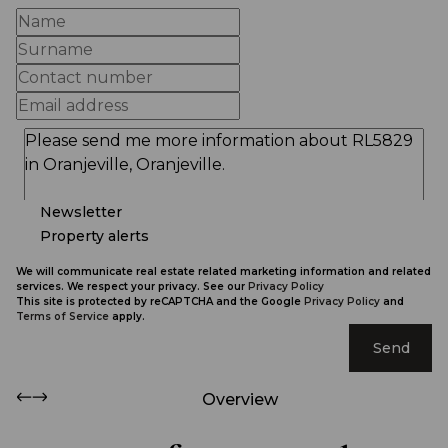
Newsletter
Property alerts
We will communicate real estate related marketing information and related
services. We respect your privacy. See our
Privacy Policy
This site is protected by reCAPTCHA and the Google
Privacy Policy
and
Terms of Service
apply.
Send
Overview