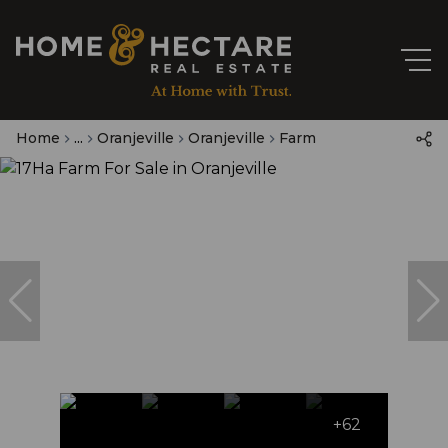
Home
...
Oranjeville
Oranjeville
Farm
+62