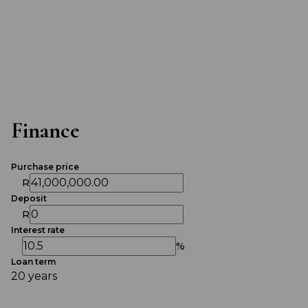
Finance
Purchase price
R
Deposit
R
Interest rate
%
Loan term
20 years