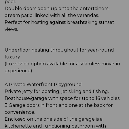
pool.
Double doors open up onto the entertainers-
dream patio, linked with all the verandas.
Perfect for hosting against breathtaking sunset
views.
Underfloor heating throughout for year-round
luxury
(Furnished option available for a seamless move-in
experience)
A Private Waterfront Playground.
Private jetty for boating, jet skiing and fishing.
Boathouse/garage with space for up to 16 vehicles.
3 Garage doors in front and one at the back for
convenience.
Enclosed on the one side of the garage is a
kitchenette and functioning bathroom with