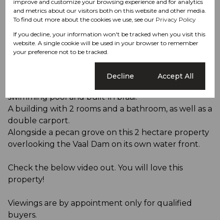
agriculture with world-class luxury and recreation.
improve and customize your browsing experience and for analytics
and metrics about our visitors both on this website and other media.
To find out more about the cookies we use, see our
Privacy Policy
This Pecan Nut Farm and Lifestyle Houses are
If you decline, your information won't be tracked when you visit this
waiting for its new owner to utilize it to its full
website. A single cookie will be used in your browser to remember
potential.
your preference not to be tracked.
Optional add-on is the incomplete 2-storey 3
Cookie settings
Decline
Accept All
bedroom house each with their own en-suites, a
swimming pool and built-in braai.
A building with 2 rooms and a bathroom, as well as a
double carport.
Alongside a pecan grove on this 2 hectare property
overlooking the Vaal Dam on its own water front.
Check the below video out. You will love this
property!
Viewings are by appointment only for qualified
buyers.