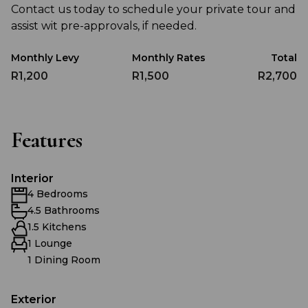
Contact us today to schedule your private tour and
assist wit pre-approvals, if needed.
Monthly Levy
Monthly Rates
Total
R1,200
R1,500
R2,700
Features
Interior
4 Bedrooms
4.5 Bathrooms
1.5 Kitchens
1 Lounge
1 Dining Room
Exterior