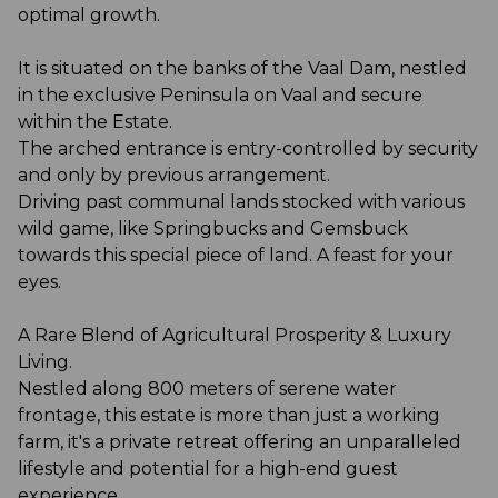
optimal growth.
It is situated on the banks of the Vaal Dam, nestled
in the exclusive Peninsula on Vaal and secure
within the Estate.
The arched entrance is entry-controlled by security
and only by previous arrangement.
Driving past communal lands stocked with various
wild game, like Springbucks and Gemsbuck
towards this special piece of land. A feast for your
eyes.
A Rare Blend of Agricultural Prosperity & Luxury
Living.
Nestled along 800 meters of serene water
frontage, this estate is more than just a working
farm, it's a private retreat offering an unparalleled
lifestyle and potential for a high-end guest
experience.