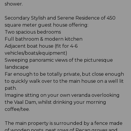
shower.
Secondary Stylish and Serene Residence of 450
square meter guest house offering:
Two spacious bedrooms
Full bathroom & modern kitchen
Adjacent boat house (fit for 4-6
vehicles/boats/equipment)
Sweeping panoramic views of the picturesque
landscape
Far enough to be totally private, but close enough
to quickly walk over to the main house on a well lit
path.
Imagine sitting on your own veranda overlooking
the Vaal Dam, whilst drinking your morning
coffee/tee.
The main property is surrounded by a fence made
of wooden posts, neat rows of Pecan groves and