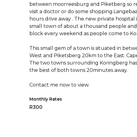
between moorreesburg and Piketberg so res
visit a doctor or do some shopping.Langebaa
hours drive away . The new private hospital 
small town of about a thousand people and 
block every weekend as people come to Kor
This small gem of a town is situated in bet
West and Piketsberg 20km to the East. Cape 
The two towns surrounding Koringberg has g
the best of both towns 20minutes away.
Contact me now to view.
Monthly Rates
R300