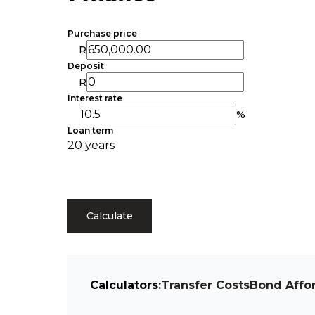
Purchase price
R
Deposit
R
Interest rate
%
Loan term
20 years
Calculate
Calculators:
Transfer Costs
Bond Affor