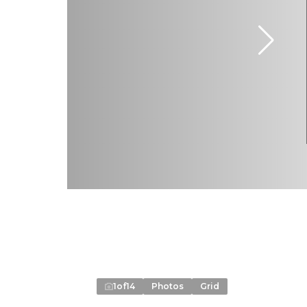
1
of
14
Photos
Grid