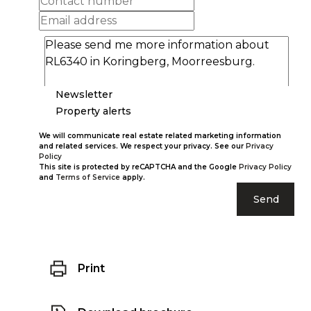
Newsletter
Property alerts
We will communicate real estate related marketing information
and related services. We respect your privacy. See our
Privacy
Policy
This site is protected by reCAPTCHA and the Google
Privacy Policy
and
Terms of Service
apply.
Send
Print