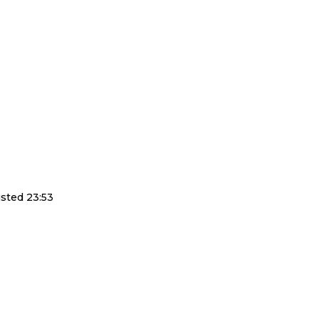
sted 23:53