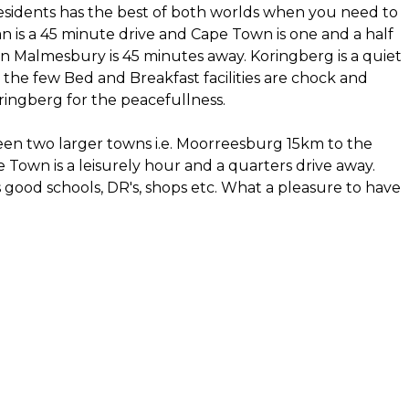
idents has the best of both worlds when you need to
n is a 45 minute drive and Cape Town is one and a half
in Malmesbury is 45 minutes away. Koringberg is a quiet
the few Bed and Breakfast facilities are chock and
ingberg for the peacefullness.
ween two larger towns i.e. Moorreesburg 15km to the
Town is a leisurely hour and a quarters drive away.
ood schools, DR's, shops etc. What a pleasure to have