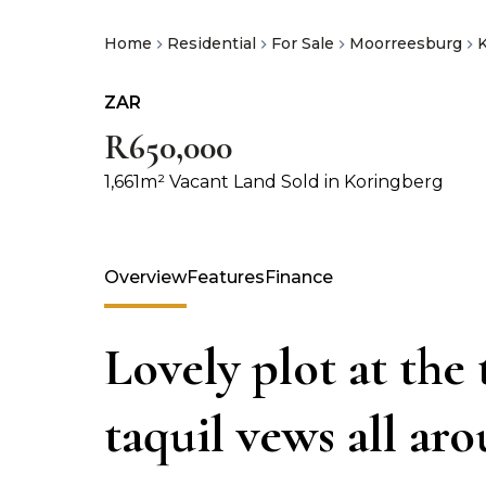
Home
Residential
For Sale
Moorreesburg
ZAR
R650,000
1,661m² Vacant Land Sold in Koringberg
Overview
Features
Finance
Lovely plot at the
taquil vews all ar