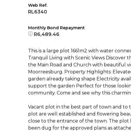
Web Ref.
RL6340
Monthly Bond Repayment
R6,489.46
This is a large plot 1661m2 with water connec
Tranquil Living with Scenic Views Discover th
the Main Road and Church with beautiful v
Moorreesburg. Property Highlights: Elevate
garden already taking shape Electricity ava
support the garden Perfect for those looki
community. Come and see why this charming
Vacant plot in the best part of town and to to
plot are well established and flowering beauti
close to the entrance of the town. The plot
been dug for the approved plans as attache