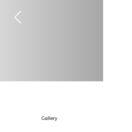
Gallery