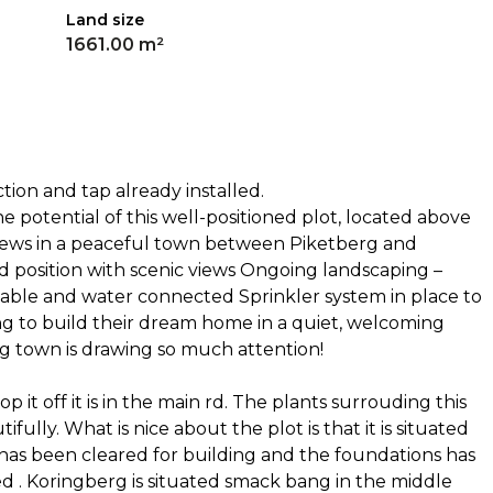
Land size
1661.00 m²
tion and tap already installed.
e potential of this well-positioned plot, located above
iews in a peaceful town between Piketberg and
d position with scenic views Ongoing landscaping –
ilable and water connected Sprinkler system in place to
ng to build their dream home in a quiet, welcoming
 town is drawing so much attention!
p it off it is in the main rd. The plants surrouding this
fully. What is nice about the plot is that it is situated
 has been cleared for building and the foundations has
d . Koringberg is situated smack bang in the middle