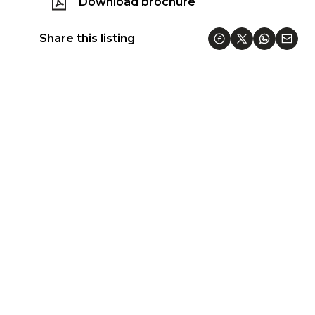
Download brochure
Share this listing