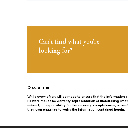
Can't find what you're
looking for?
Disclaimer
While every effort will be made to ensure that the information
Hectare makes no warranty, representation or undertaking whethe
indirect, or responsibility for the accuracy, completeness, or 
their own enquiries to verify the information contained herein.