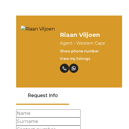
Riaan Viljoen
Agent - Western Cape
Show phone number
View my listings
Request Info