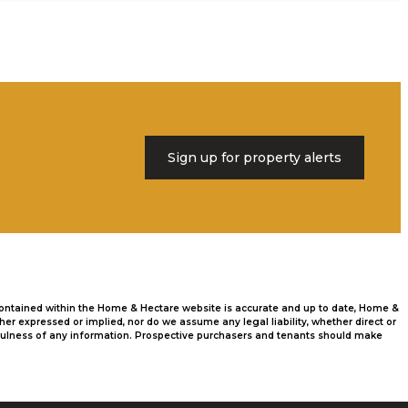
Sign up for property alerts
 contained within the Home & Hectare website is accurate and up to date, Home &
r expressed or implied, nor do we assume any legal liability, whether direct or
usefulness of any information. Prospective purchasers and tenants should make