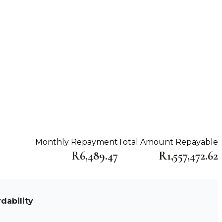
Monthly Repayment
Total Amount Repayable
R6,489.47
R1,557,472.62
dability