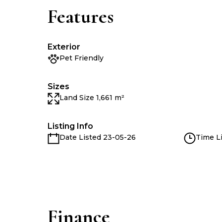
Features
Exterior
Pet Friendly
Sizes
Land Size 1,661 m²
Listing Info
Date Listed 23-05-26
Time Li
Finance