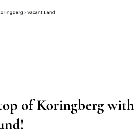
Koringberg
Vacant Land
 top of Koringberg with
ound!