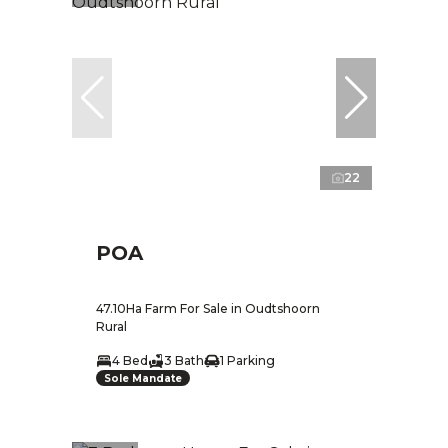
22
POA
47.10Ha Farm For Sale in Oudtshoorn
Rural
4 Bed
3 Bath
1 Parking
Sole Mandate