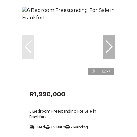
21
R1,990,000
6 Bedroom Freestanding For Sale in
Frankfort
6 Bed
2.5 Bath
2 Parking