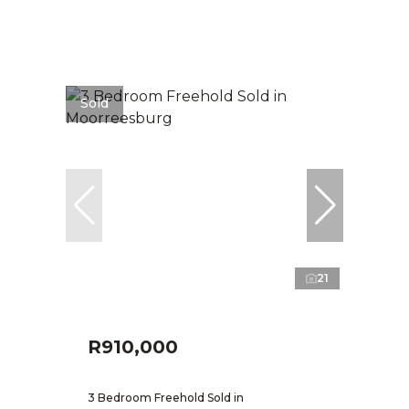
Sold
21
R910,000
3 Bedroom Freehold Sold in