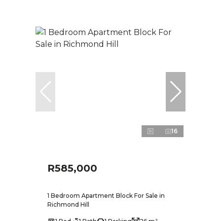
16
R585,000
1 Bedroom Apartment Block For Sale in
Richmond Hill