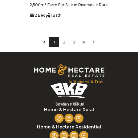
2,500m² Farm For Sale in Riversdale Rural
2 Bed
1 Bath
1
2
3
4
Home & Hectare Rural
Home & Hectare Residential