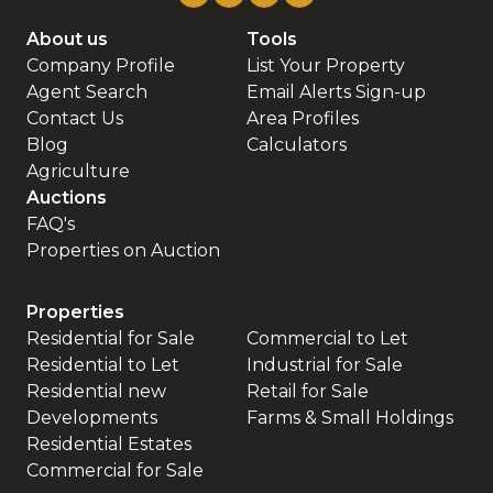
About us
Tools
Company Profile
List Your Property
Agent Search
Email Alerts Sign-up
Contact Us
Area Profiles
Blog
Calculators
Agriculture
Auctions
FAQ's
Properties on Auction
Properties
Residential for Sale
Commercial to Let
Residential to Let
Industrial for Sale
Residential new
Retail for Sale
Developments
Farms & Small Holdings
Residential Estates
Commercial for Sale