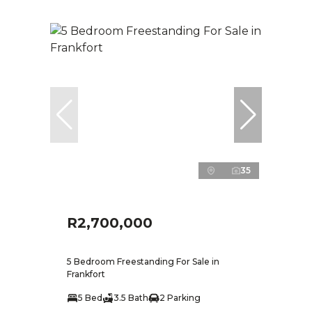
35
R2,700,000
5 Bedroom Freestanding For Sale in
Frankfort
5 Bed
3.5 Bath
2 Parking