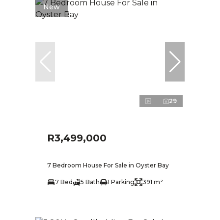
New
29
R3,499,000
7 Bedroom House For Sale in Oyster Bay
7 Bed
5 Bath
1 Parking
391 m²