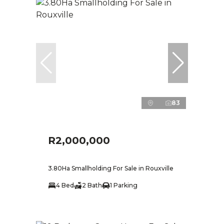
83
R2,000,000
3.80Ha Smallholding For Sale in Rouxville
4 Bed
2 Bath
1 Parking