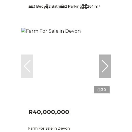
3 Bed
2 Bath
2 Parking
264 m²
30
R40,000,000
Farm For Sale in Devon