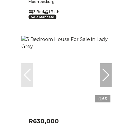
Moorreesburg
3 Bed
1 Bath
Sole Mandate
63
R630,000