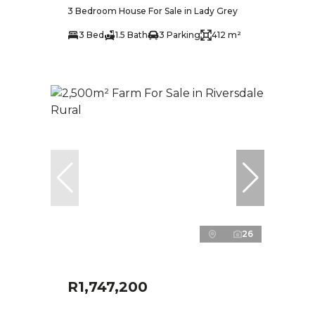
3 Bedroom House For Sale in Lady Grey
3 Bed
1.5 Bath
3 Parking
412 m²
26
R1,747,200