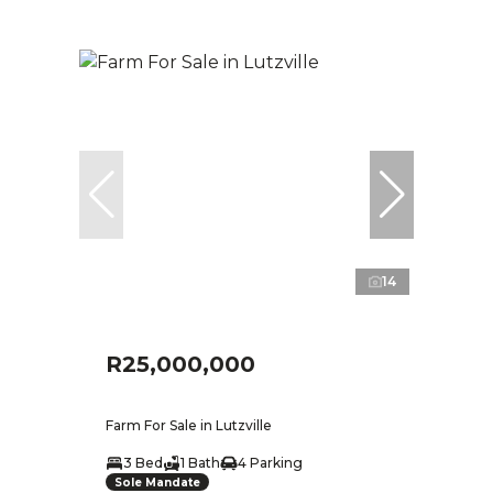
14
R25,000,000
Farm For Sale in Lutzville
3 Bed
1 Bath
4 Parking
Sole Mandate