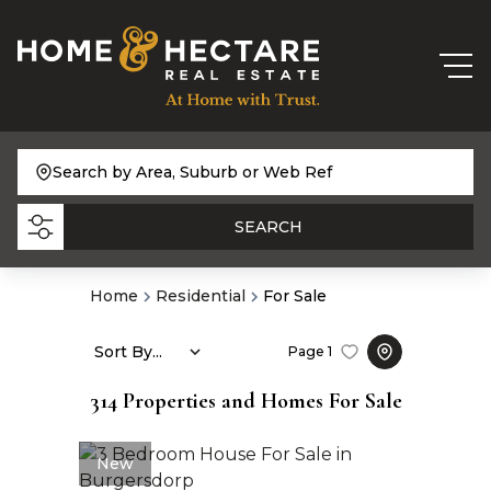
Search by Area, Suburb or Web Ref
SEARCH
Home
Residential
For Sale
Sort By...
Page
1
314
Properties and Homes For Sale
New