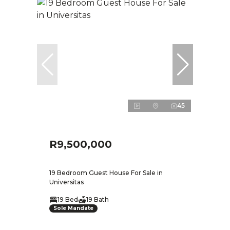
45
R9,500,000
19 Bedroom Guest House For Sale in
Universitas
19 Bed
19 Bath
Sole Mandate