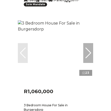
1 Bed
1 Bath
1 Parking
26 m²
Sole Mandate
23
R1,060,000
3 Bedroom House For Sale in
Burgersdorp