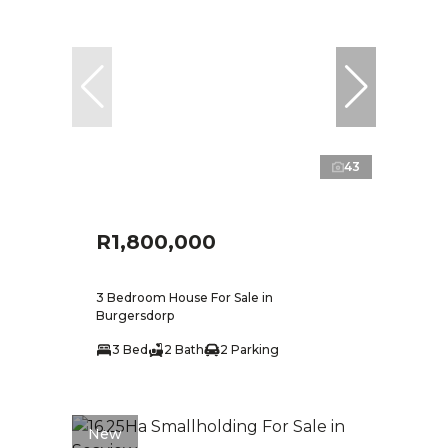
43
R1,800,000
3 Bedroom House For Sale in
Burgersdorp
3 Bed
2 Bath
2 Parking
New