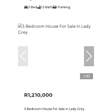
3 Bed
1.5 Bath
1 Parking
32
R1,210,000
3 Bedroom House For Sale in Lady Grey