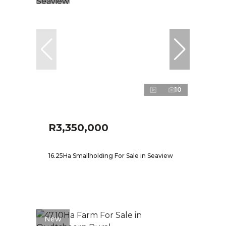
10
R3,350,000
16.25Ha Smallholding For Sale in Seaview
New