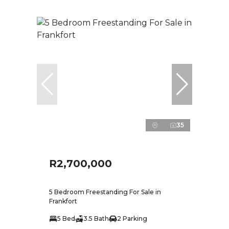
35
R2,700,000
5 Bedroom Freestanding For Sale in
Frankfort
5 Bed
3.5 Bath
2 Parking