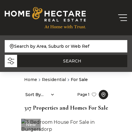
Search by Area, Suburb or Web Ref
SEARCH
Home
Residential
For Sale
Sort By...
Page
1
317
Properties and Homes For Sale
New