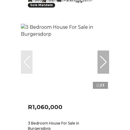
1 Bed
1 Bath
1 Parking
26 m²
Sole Mandate
23
R1,060,000
3 Bedroom House For Sale in
Burgersdorp