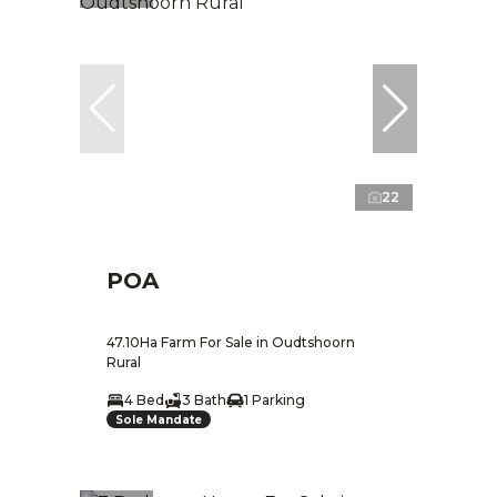
22
POA
47.10Ha Farm For Sale in Oudtshoorn
Rural
4 Bed
3 Bath
1 Parking
Sole Mandate