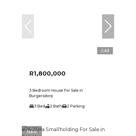
43
R1,800,000
3 Bedroom House For Sale in
Burgersdorp
3 Bed
2 Bath
2 Parking
New