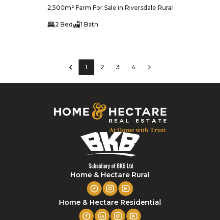
2,500m² Farm For Sale in Riversdale Rural
2 Bed
1 Bath
1
2
3
4
Home & Hectare Rural
Home & Hectare Residential