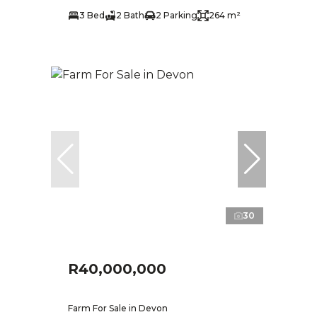
3 Bed
2 Bath
2 Parking
264 m²
30
R40,000,000
Farm For Sale in Devon