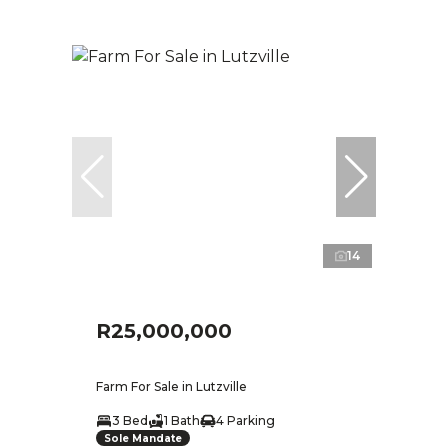
14
R25,000,000
Farm For Sale in Lutzville
3 Bed
1 Bath
4 Parking
Sole Mandate