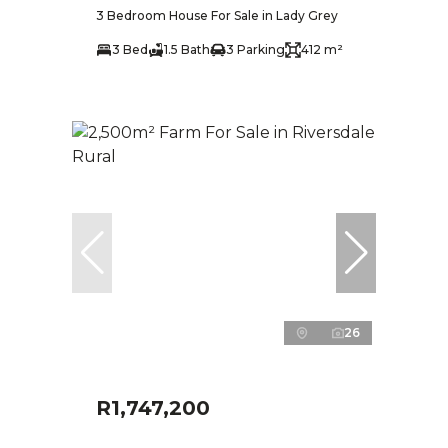
3 Bedroom House For Sale in Lady Grey
3 Bed
1.5 Bath
3 Parking
412 m²
26
R1,747,200