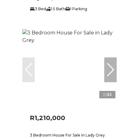
3 Bed
1.5 Bath
1 Parking
32
R1,210,000
3 Bedroom House For Sale in Lady Grey