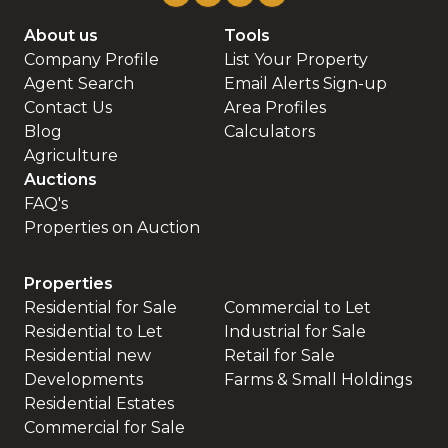
About us
Tools
Company Profile
List Your Property
Agent Search
Email Alerts Sign-up
Contact Us
Area Profiles
Blog
Calculators
Agriculture
Auctions
FAQ's
Properties on Auction
Properties
Residential for Sale
Commercial to Let
Residential to Let
Industrial for Sale
Residential new
Retail for Sale
Developments
Farms & Small Holdings
Residential Estates
Commercial for Sale