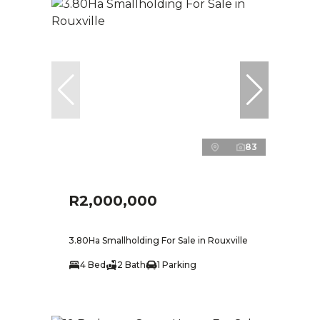
83
R2,000,000
3.80Ha Smallholding For Sale in Rouxville
4 Bed
2 Bath
1 Parking