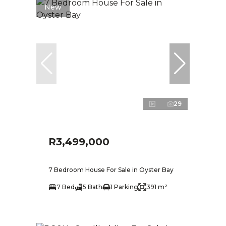
New
29
R3,499,000
7 Bedroom House For Sale in Oyster Bay
7 Bed
5 Bath
1 Parking
391 m²