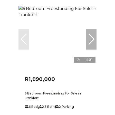
21
R1,990,000
6 Bedroom Freestanding For Sale in
Frankfort
6 Bed
2.5 Bath
2 Parking