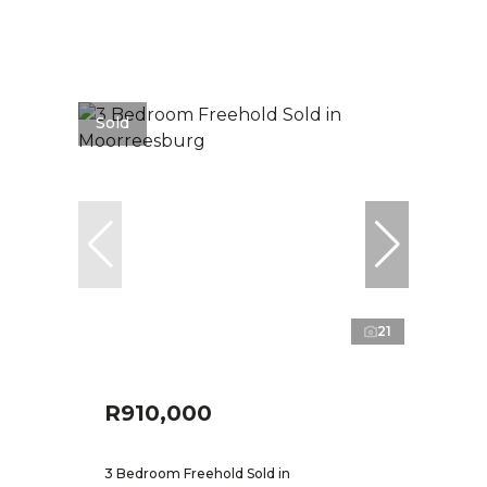
Sold
21
R910,000
3 Bedroom Freehold Sold in