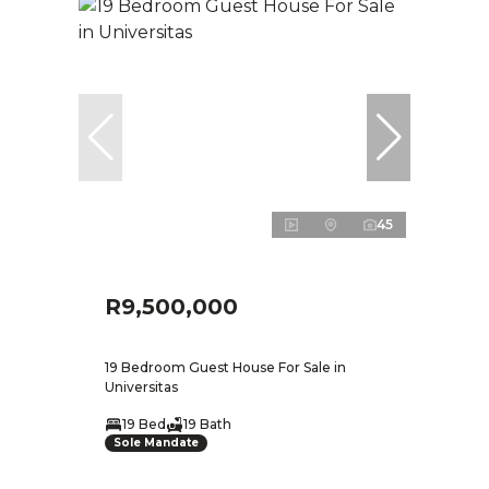
45
R9,500,000
19 Bedroom Guest House For Sale in
Universitas
19 Bed
19 Bath
Sole Mandate