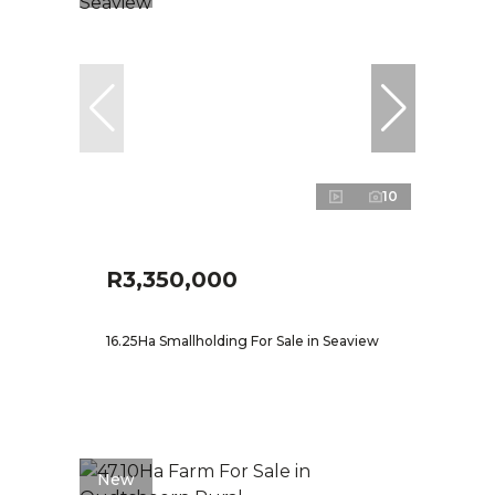
10
R3,350,000
16.25Ha Smallholding For Sale in Seaview
New