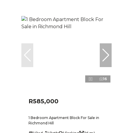
16
R585,000
1 Bedroom Apartment Block For Sale in
Richmond Hill