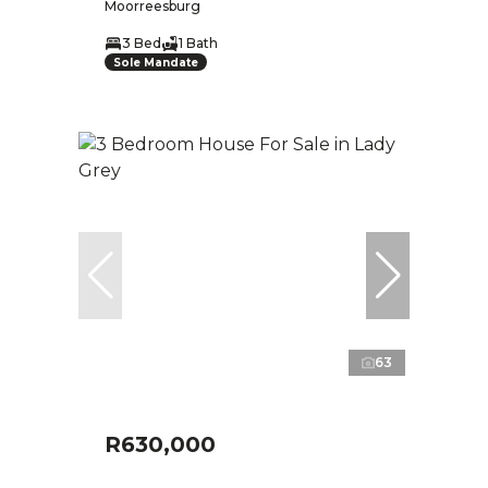
Moorreesburg
3 Bed
1 Bath
Sole Mandate
63
R630,000