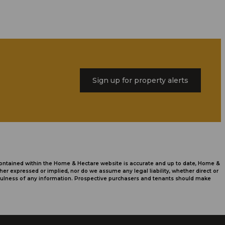
Sign up for property alerts
 contained within the Home & Hectare website is accurate and up to date, Home &
r expressed or implied, nor do we assume any legal liability, whether direct or
usefulness of any information. Prospective purchasers and tenants should make