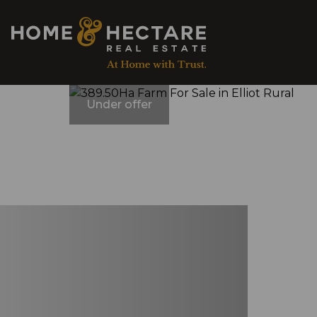
Under offer