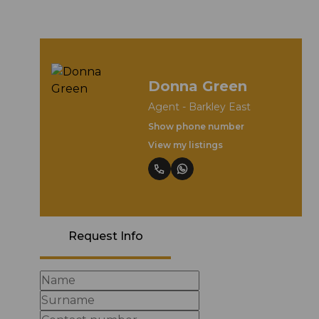
Donna Green
Agent - Barkley East
Show phone number
View my listings
Request Info