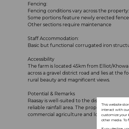
Fencing:
Fencing conditions vary across the property:
Some portions feature newly erected fences
Other sections require maintenance
Staff Accommodation:
Basic but functional corrugated iron structu
Accessibility
The farm is located 45km from Elliot/Khowa 
across a gravel district road and lies at the f
rural beauty and magnificent views.
Potential & Remarks
Raasay is well-suited to the discerning lives
This website sto
reliable rainfall area. The property's natura
interact with ou
commercial agriculture and long-term inve
customize your b
other media. To 
If you decline, y