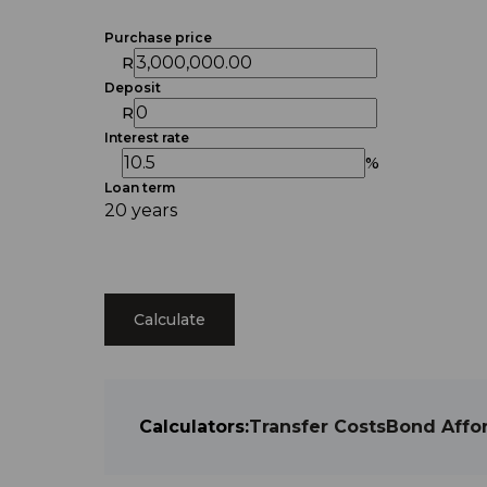
Purchase price
R
Deposit
R
Interest rate
%
Loan term
20 years
Calculate
Calculators:
Transfer Costs
Bond Affor