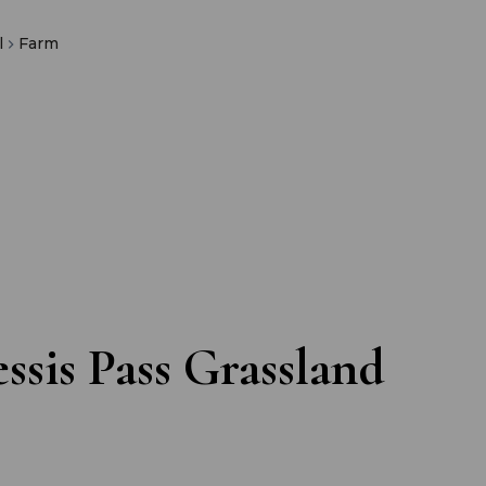
l
Farm
ssis Pass Grassland