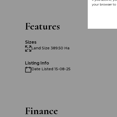
your browser to 
Features
Sizes
Land Size 389.50 Ha
Listing Info
Date Listed 15-08-25
Finance