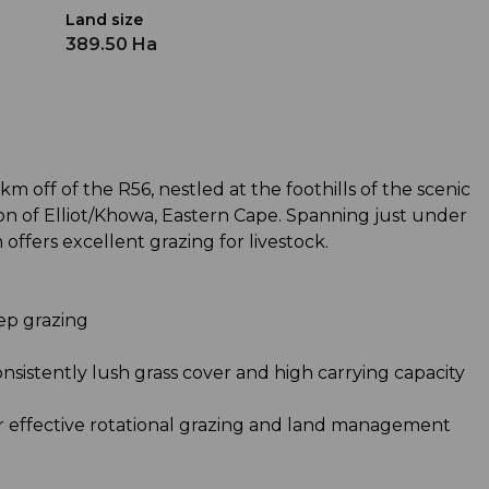
Land size
389.50 Ha
km off of the R56, nestled at the foothills of the scenic
gion of Elliot/Khowa, Eastern Cape. Spanning just under
offers excellent grazing for livestock.
eep grazing
consistently lush grass cover and high carrying capacity
for effective rotational grazing and land management