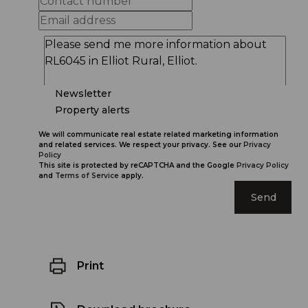
Newsletter
Property alerts
We will communicate real estate related marketing information
and related services. We respect your privacy. See our
Privacy
Policy
This site is protected by reCAPTCHA and the Google
Privacy Policy
and
Terms of Service
apply.
Send
Print