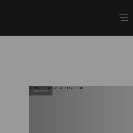
Under offer