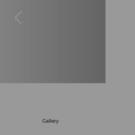
Gallery