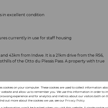
 in excellent condition
res currently in use for staff housing
and 43km from Indwe. It is a 21km drive from the R56,
oothills of the Otto du Plessis Pass. A property with true
tock farmer seeking a productive grazing unit in a
res cookies on your computer. These cookies are used to collect information a
l attributes offer a strong foundation for both
r website and allow us to remember you. We use this information in order to 
stment.
rowsing experience and for analytics and metrics about our visitors both on t
find out more about the cookies we use, see our
Privacy Policy
our information won't be tracked when you visit this website. A single cookie wi