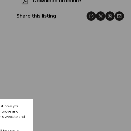
Download brochure
Share this listing
bout how you
improve and
his website and
ll be used in