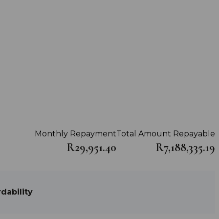
Monthly Repayment
Total Amount Repayable
R29,951.40
R7,188,335.19
dability