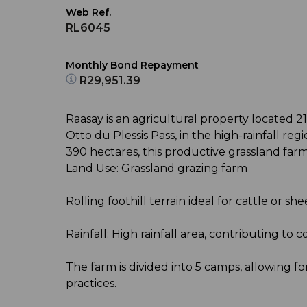
Web Ref.
RL6045
Monthly Bond Repayment
R29,951.39
Raasay is an agricultural property located 21
Otto du Plessis Pass, in the high-rainfall re
390 hectares, this productive grassland farm 
Land Use: Grassland grazing farm
Rolling foothill terrain ideal for cattle or sh
Rainfall: High rainfall area, contributing to 
The farm is divided into 5 camps, allowing 
practices.