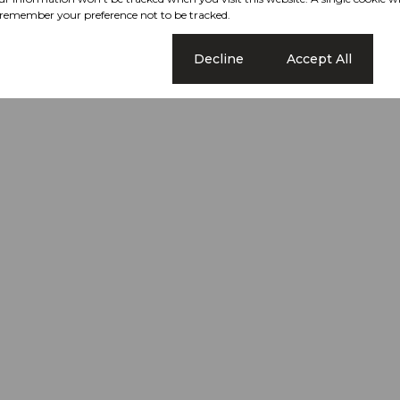
remember your preference not to be tracked.
Cookie settings
Decline
Accept All