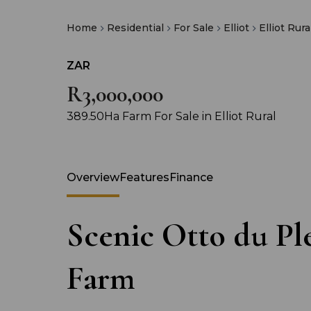
Home
Residential
For Sale
Elliot
Elliot Rura
ZAR
R3,000,000
389.50Ha Farm For Sale in Elliot Rural
Overview
Features
Finance
Scenic Otto du Ple
Farm