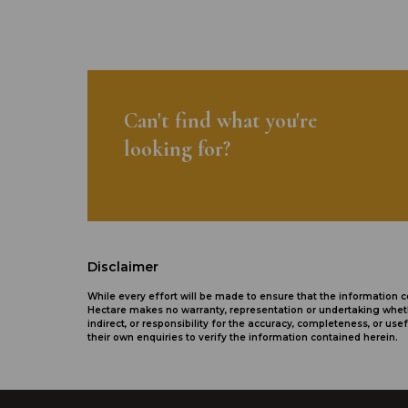
Can't find what you're
looking for?
Disclaimer
While every effort will be made to ensure that the information
Hectare makes no warranty, representation or undertaking whethe
indirect, or responsibility for the accuracy, completeness, or 
their own enquiries to verify the information contained herein.