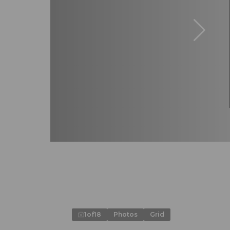
1
of
18
Photos
Grid