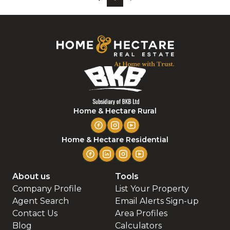
Home & Hectare Rural
Home & Hectare Residential
About us
Tools
Company Profile
List Your Property
Agent Search
Email Alerts Sign-up
Contact Us
Area Profiles
Blog
Calculators