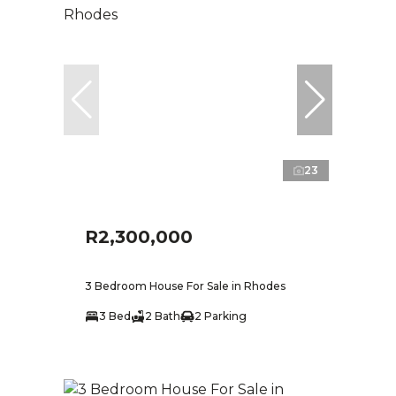
23
R2,300,000
3 Bedroom House For Sale in Rhodes
3 Bed
2 Bath
2 Parking