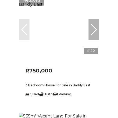
Reduced
20
R750,000
3 Bedroom House For Sale in Barkly East
3 Bed
1 Bath
1 Parking