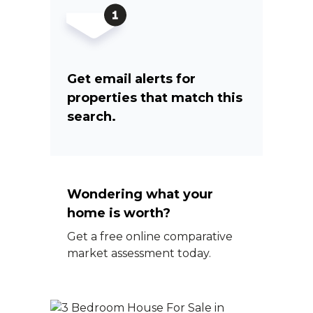
Get email alerts for
properties that match this
search.
Wondering what your
home is worth?
Get a free online comparative
market assessment today.