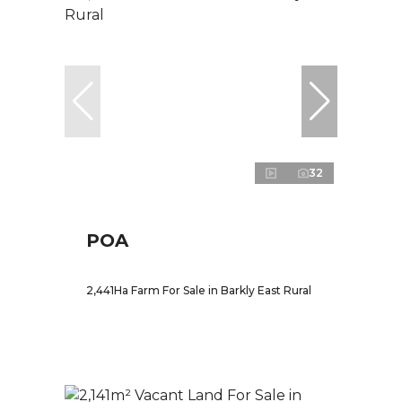
32
POA
2,441Ha Farm For Sale in Barkly East Rural