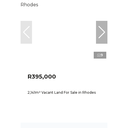
9
R395,000
2,141m² Vacant Land For Sale in Rhodes