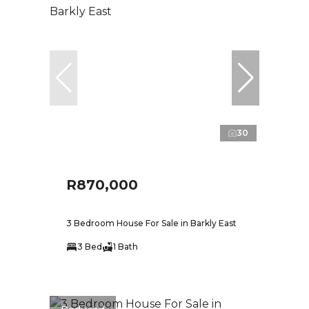
30
R870,000
3 Bedroom House For Sale in Barkly East
3 Bed
1 Bath