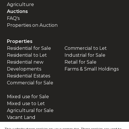
Agriculture
Auctions
FAQ's
Properties on Auction
Properties
Residential for Sale
Commercial to Let
Residential to Let
Industrial for Sale
Residential new
Retail for Sale
Developments
Farms & Small Holdings
Residential Estates
Commercial for Sale
Mixed use for Sale
Mixed use to Let
Agricultural for Sale
Vacant Land
This website stores cookies on your computer. These cookies are used to