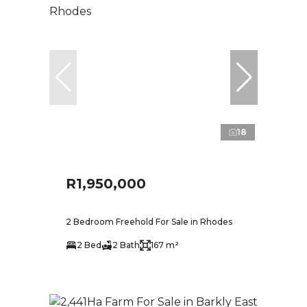
18
R1,950,000
2 Bedroom Freehold For Sale in Rhodes
2 Bed
2 Bath
167 m²