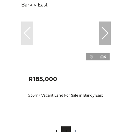
4
R185,000
535m² Vacant Land For Sale in Barkly East
1