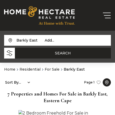
Barkly East
Add...
SEARCH
Home
Residential
For Sale
Barkly East
Sort By...
Page
1
7
Properties and Homes For Sale in Barkly East,
Eastern Cape