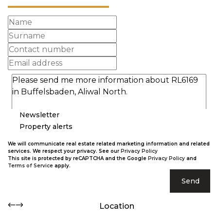
Newsletter
Property alerts
We will communicate real estate related marketing information and related
services. We respect your privacy. See our
Privacy Policy
This site is protected by reCAPTCHA and the Google
Privacy Policy
and
Terms of Service
apply.
Send
Location