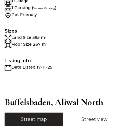
1 Garage
1 Parking (
)
Secure Parking
Pet Friendly
Sizes
Land Size 595 m²
Floor Size 267 m²
Listing Info
Date Listed 17-11-25
Buffelsbaden, Aliwal North
Street map
Street view