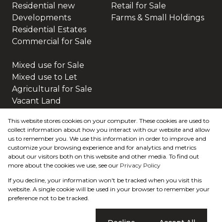
Residential new
Retail for Sale
Developments
Farms & Small Holdings
Residential Estates
Commercial for Sale
Mixed use for Sale
Mixed use to Let
Agricultural for Sale
Vacant Land
This website stores cookies on your computer. These cookies are used to
collect information about how you interact with our website and allow
us to remember you. We use this information in order to improve and
customize your browsing experience and for analytics and metrics
about our visitors both on this website and other media. To find out
more about the cookies we use, see our
Privacy Policy
Registered with the PPRA
If you decline, your information won't be tracked when you visit this
Powered by
Prop Data
website. A single cookie will be used in your browser to remember your
Copyright © 2026 Home & Hectare
preference not to be tracked.
Sitemap
Privacy Policy
Request Information
Cookies