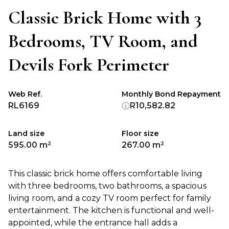
Classic Brick Home with 3
Bedrooms, TV Room, and
Devils Fork Perimeter
Web Ref.
Monthly Bond Repayment
RL6169
R10,582.82
Land size
Floor size
595.00 m²
267.00 m²
This classic brick home offers comfortable living
with three bedrooms, two bathrooms, a spacious
living room, and a cozy TV room perfect for family
entertainment. The kitchen is functional and well-
appointed, while the entrance hall adds a