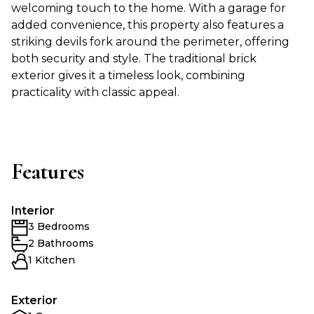
welcoming touch to the home. With a garage for
added convenience, this property also features a
striking devils fork around the perimeter, offering
both security and style. The traditional brick
exterior gives it a timeless look, combining
practicality with classic appeal.
Features
Interior
3 Bedrooms
2 Bathrooms
1 Kitchen
Exterior