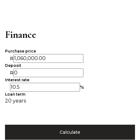
Finance
Purchase price
R
Deposit
R
Interest rate
%
Loan term
20 years
Calculate