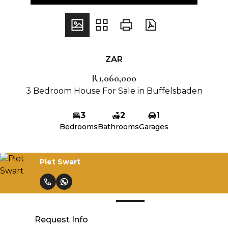
ZAR
R1,060,000
3 Bedroom House For Sale in Buffelsbaden
3
2
1
Bedrooms
Bathrooms
Garages
Piet Swart
Request Info