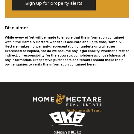
Sign up for property alerts
Disclaimer
While every effort will be made to ensure that the information contained
within the Home & Hectare website is accurate and up to date, Home &
Hectare makes no warranty, representation or undertaking whether
expressed or implied, nor do we assume any legal liability, whether direct or
indirect, or responsibility for the accuracy, completeness, or usefulness of
any information. Prospective purchasers and tenants should make their
own enquiries to verify the information contained herein.