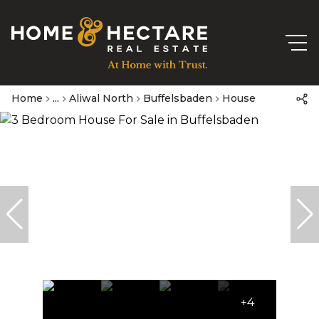
Home
...
Aliwal North
Buffelsbaden
House
+4