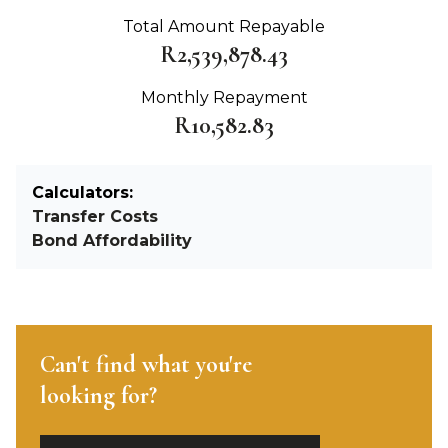
Total Amount Repayable
R2,539,878.43
Monthly Repayment
R10,582.83
Calculators:
Transfer Costs
Bond Affordability
Can't find what you're
looking for?