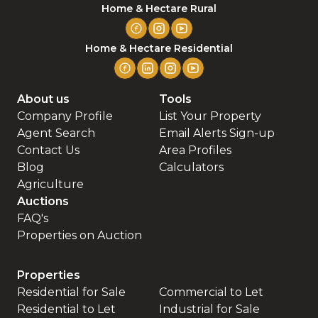
Home & Hectare Rural
Home & Hectare Residential
About us
Tools
Company Profile
List Your Property
Agent Search
Email Alerts Sign-up
Contact Us
Area Profiles
Blog
Calculators
Agriculture
Auctions
FAQ's
Properties on Auction
Properties
Residential for Sale
Commercial to Let
Residential to Let
Industrial for Sale