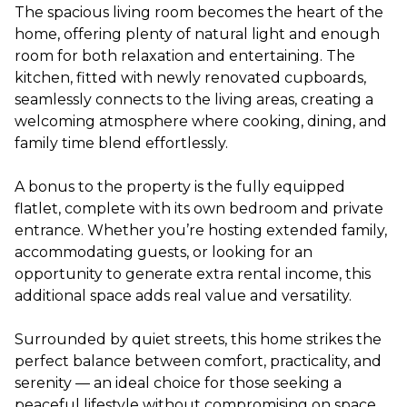
The spacious living room becomes the heart of the
home, offering plenty of natural light and enough
room for both relaxation and entertaining. The
kitchen, fitted with newly renovated cupboards,
seamlessly connects to the living areas, creating a
welcoming atmosphere where cooking, dining, and
family time blend effortlessly.
A bonus to the property is the fully equipped
flatlet, complete with its own bedroom and private
entrance. Whether you’re hosting extended family,
accommodating guests, or looking for an
opportunity to generate extra rental income, this
additional space adds real value and versatility.
Surrounded by quiet streets, this home strikes the
perfect balance between comfort, practicality, and
serenity — an ideal choice for those seeking a
peaceful lifestyle without compromising on space