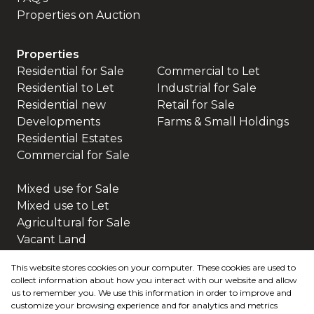
Properties on Auction
Properties
Residential for Sale
Commercial to Let
Residential to Let
Industrial for Sale
Residential new
Retail for Sale
Developments
Farms & Small Holdings
Residential Estates
Commercial for Sale
Mixed use for Sale
Mixed use to Let
Agricultural for Sale
Vacant Land
This website stores cookies on your computer. These cookies are used to
collect information about how you interact with our website and allow
us to remember you. We use this information in order to improve and
customize your browsing experience and for analytics and metrics