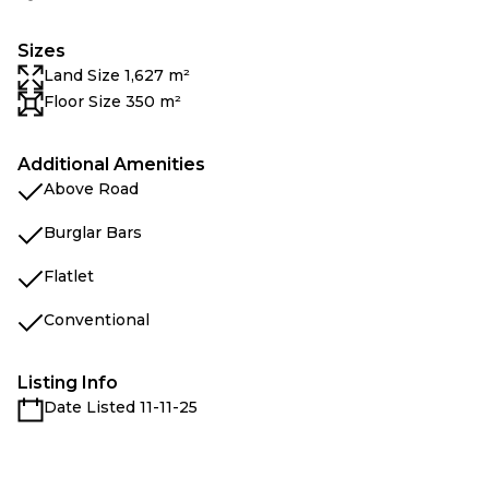
Sizes
Land Size 1,627 m²
Floor Size 350 m²
Additional Amenities
Above Road
Burglar Bars
Flatlet
Conventional
Listing Info
Date Listed 11-11-25