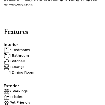
or convenience.
Features
Interior
3 Bedrooms
1 Bathroom
1 Kitchen
1 Lounge
1 Dining Room
Exterior
2 Parkings
1 Flatlet
Pet Friendly