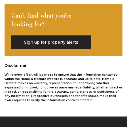
Can't find what you're
looking for?
Sign up for property alerts
Disclaimer
While every effort will be made to ensure that the information contained
within the Home & Hectare website is accurate and up to date, Home &
Hectare makes no warranty, representation or undertaking whether
expressed or implied, nor do we assume any legal liability, whether direct or
indirect, or responsibility for the accuracy, completeness, or usefulness of
any information. Prospective purchasers and tenants should make their
own enquiries to verify the information contained herein.