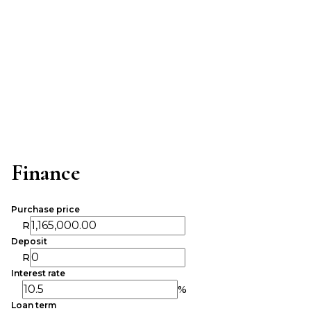
Finance
Purchase price
R
Deposit
R
Interest rate
%
Loan term