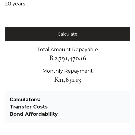
20 years
Calculate
Total Amount Repayable
R2,791,470.16
Monthly Repayment
R11,631.13
Calculators:
Transfer Costs
Bond Affordability