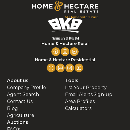
Home & Hectare Rural
Home & Hectare Residential
About us
Tools
Company Profile
List Your Property
Agent Search
Email Alerts Sign-up
Contact Us
Area Profiles
Blog
Calculators
Agriculture
Auctions
FAQ's