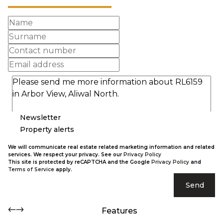
Newsletter
Property alerts
We will communicate real estate related marketing information and related
services. We respect your privacy. See our
Privacy Policy
This site is protected by reCAPTCHA and the Google
Privacy Policy
and
Terms of Service
apply.
Send
Features