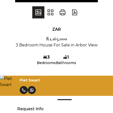
ZAR
R1,165,000
3 Bedroom House For Sale in Arbor View
3
1
Bedrooms
Bathrooms
Piet Swart
Request Info