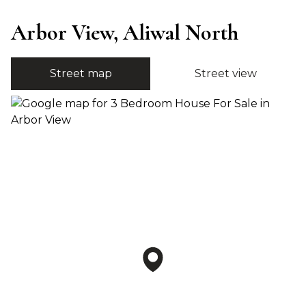
Arbor View, Aliwal North
Street map
Street view