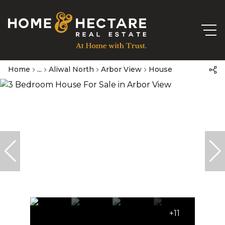
Home
...
Aliwal North
Arbor View
House
+11