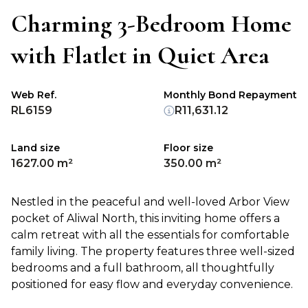
Charming 3-Bedroom Home
with Flatlet in Quiet Area
Web Ref.
Monthly Bond Repayment
RL6159
R11,631.12
Land size
Floor size
1627.00 m²
350.00 m²
Nestled in the peaceful and well-loved Arbor View
pocket of Aliwal North, this inviting home offers a
calm retreat with all the essentials for comfortable
family living. The property features three well-sized
bedrooms and a full bathroom, all thoughtfully
positioned for easy flow and everyday convenience.