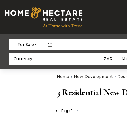
For Sale
Currency
Mi
ZAR
Home
New Development
Resi
3
Residential New 
Page
1