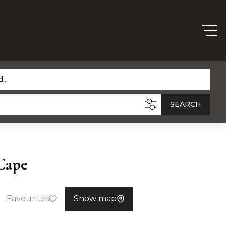
...
SEARCH
Cape
Favourites
Show map