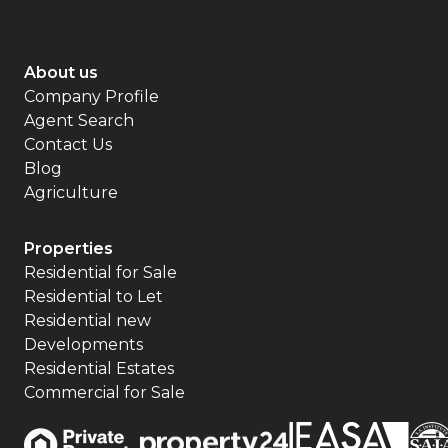
About us
Company Profile
Agent Search
Contact Us
Blog
Agriculture
Properties
Residential for Sale
Residential to Let
Residential new
Developments
Residential Estates
Commercial for Sale