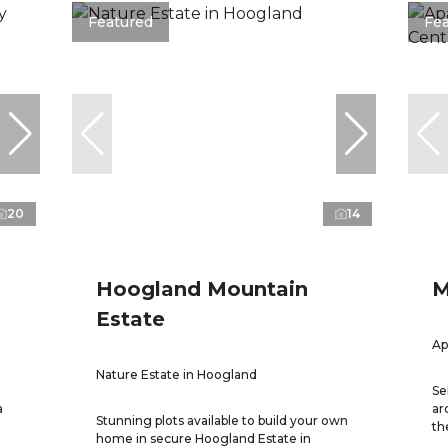
Featured
Fe
20
14
Hoogland Mountain
M
Estate
Ap
Nature Estate in Hoogland
Se
a
ar
Stunning plots available to build your own
th
home in secure Hoogland Estate in