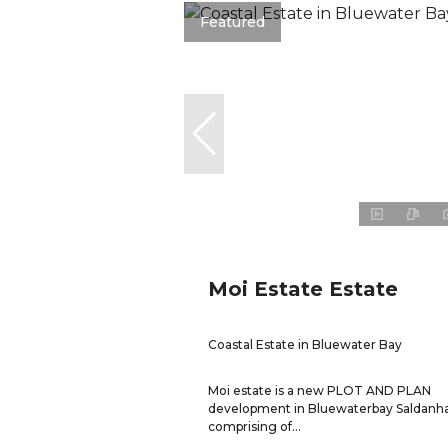
Featured
Moi Estate Estate
Coastal Estate in Bluewater Bay
Moi estate is a new PLOT AND PLAN
development in Bluewaterbay Saldanh
comprising of...