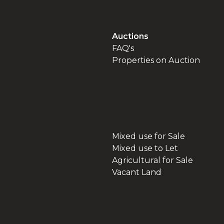
Auctions
FAQ's
Properties on Auction
Mixed use for Sale
Mixed use to Let
Agricultural for Sale
Vacant Land