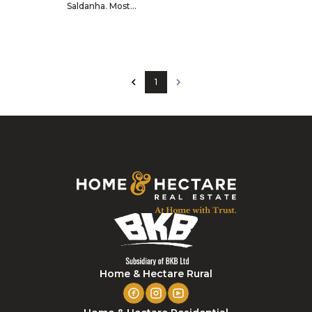
Saldanha. Most...
1
Home & Hectare Rural