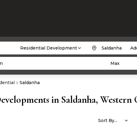
Residential Development
Saldanha
Add
n
Max
dential
Saldanha
Developments in Saldanha, Western 
Sort By...