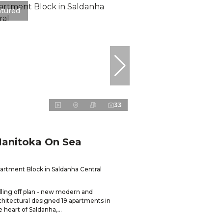
atured
33
anitoka On Sea
artment Block in Saldanha Central
lling off plan - new modern and
chitectural designed 19 apartments in
e heart of Saldanha,...