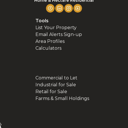
Home & Hectare Residential
Tools
List Your Property
Email Alerts Sign-up
Area Profiles
Calculators
Commercial to Let
Industrial for Sale
Retail for Sale
Farms & Small Holdings