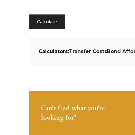
Calculate
Calculators:
Transfer Costs
Bond Affor
Can't find what you're
looking for?