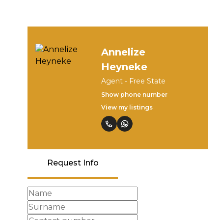
Annelize
Heyneke
Agent - Free State
Show phone number
View my listings
Request Info