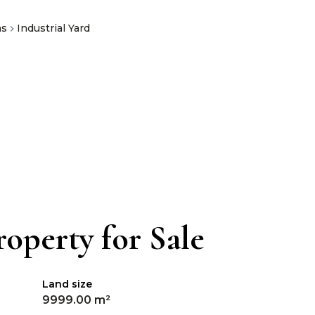
as
Industrial Yard
operty for Sale
Land size
9999.00 m²