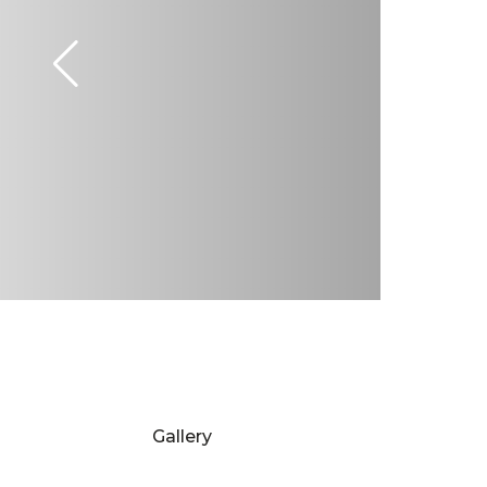
Gallery