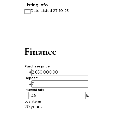
Listing Info
Date Listed 27-10-25
Finance
Purchase price
R
Deposit
R
Interest rate
%
Loan term
20 years