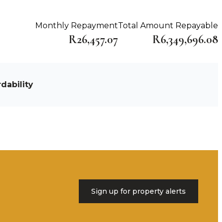
Monthly Repayment
Total Amount Repayable
R26,457.07
R6,349,696.08
dability
Sign up for property alerts