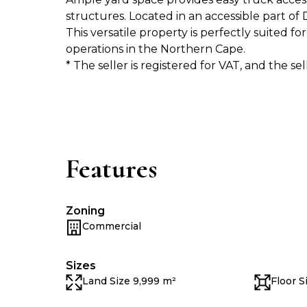
structures. Located in an accessible part of 
This versatile property is perfectly suited f
operations in the Northern Cape.
* The seller is registered for VAT, and the se
Features
Zoning
Commercial
Sizes
Land Size 9,999 m²
Floor S