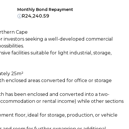
Monthly Bond Repayment
R24,240.59
orthern Cape
or investors seeking a well-developed commercial
sibilities.
e facilities suitable for light industrial, storage,
mately 25m²
th enclosed areas converted for office or storage
ich has been enclosed and converted into a two-
 accommodation or rental income) while other sections
ent floor, ideal for storage, production, or vehicle
 and room for further expansion or additional