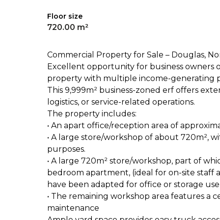
Floor size
720.00 m²
Commercial Property for Sale – Douglas, N
Excellent opportunity for business owners 
property with multiple income-generating pos
This 9,999m² business-zoned erf offers extensiv
logistics, or service-related operations.
The property includes:
• An apart office/reception area of approxi
• A large store/workshop of about 720m², wi
purposes.
• A large 720m² store/workshop, part of wh
bedroom apartment, (ideal for on-site staff
have been adapted for office or storage use
• The remaining workshop area features a cem
maintenance
Ample yard space provides easy truck access