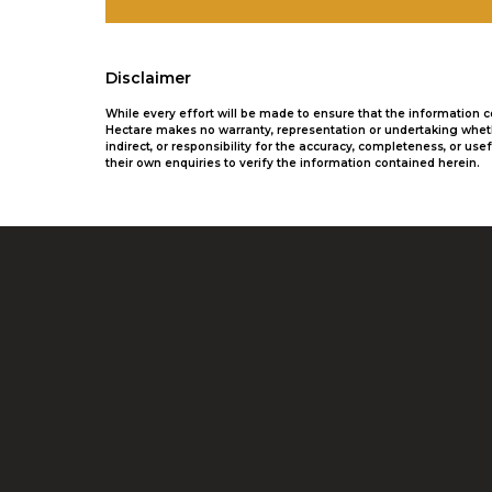
Disclaimer
While every effort will be made to ensure that the information
Hectare makes no warranty, representation or undertaking whethe
indirect, or responsibility for the accuracy, completeness, or 
their own enquiries to verify the information contained herein.