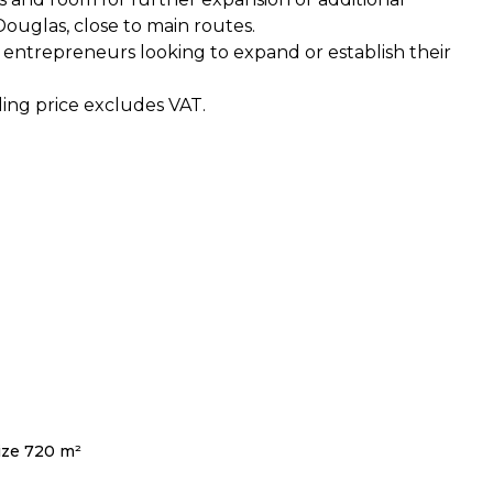
Douglas, close to main routes.
or entrepreneurs looking to expand or establish their
lling price excludes VAT.
ize 720 m²