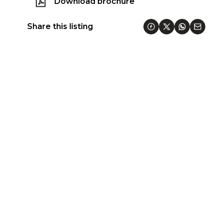
Download brochure
Share this listing