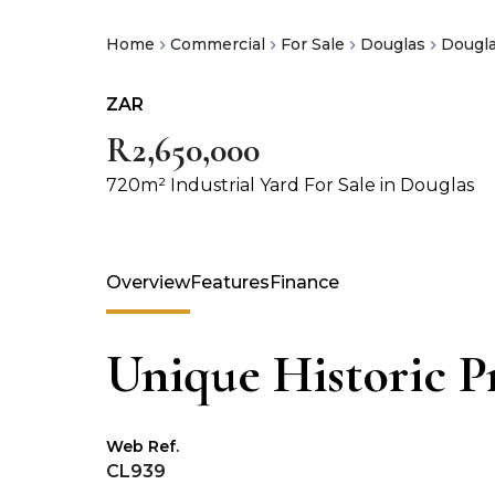
Home
Commercial
For Sale
Douglas
Dougl
ZAR
R2,650,000
720m² Industrial Yard For Sale in Douglas
Overview
Features
Finance
Unique Historic Pr
Web Ref.
CL939