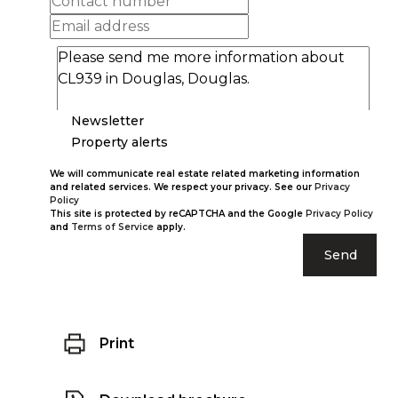
Newsletter
Property alerts
We will communicate real estate related marketing information
and related services. We respect your privacy. See our
Privacy
Policy
This site is protected by reCAPTCHA and the Google
Privacy Policy
and
Terms of Service
apply.
Send
Print