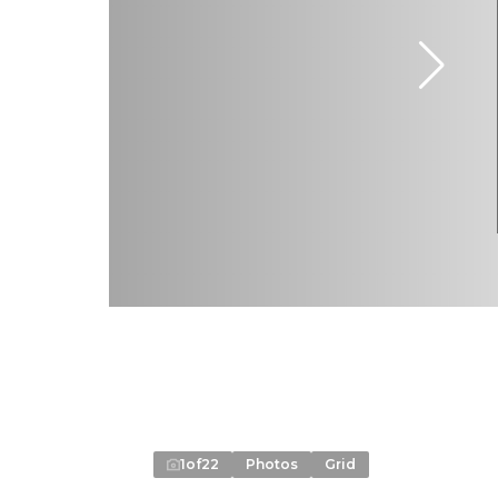
1
of
22
Photos
Grid