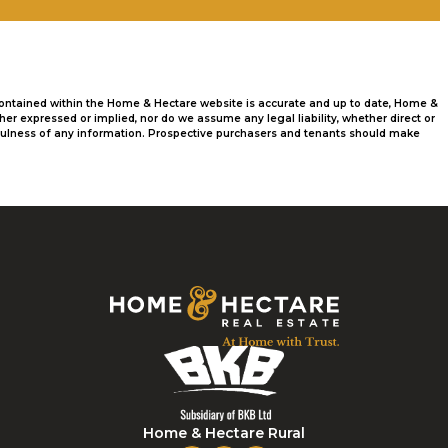
 contained within the Home & Hectare website is accurate and up to date, Home &
r expressed or implied, nor do we assume any legal liability, whether direct or
usefulness of any information. Prospective purchasers and tenants should make
Home & Hectare Rural