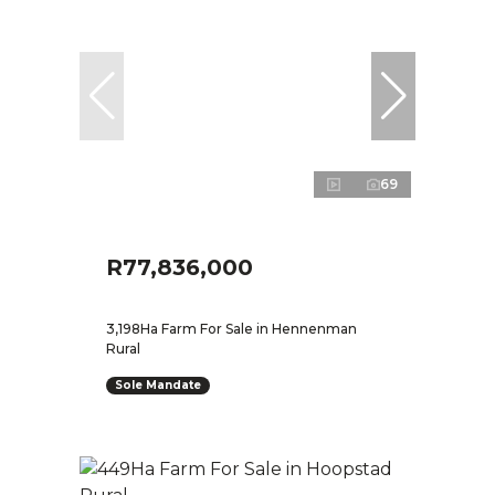
69
R77,836,000
3,198Ha Farm For Sale in Hennenman
Rural
Sole Mandate