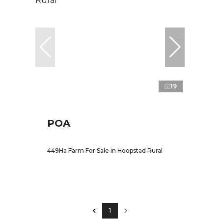
19
POA
449Ha Farm For Sale in Hoopstad Rural
1