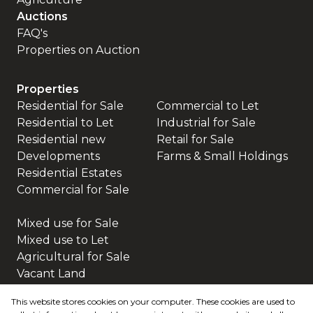
Auctions
FAQ's
Properties on Auction
Properties
Residential for Sale
Commercial to Let
Residential to Let
Industrial for Sale
Residential new
Retail for Sale
Developments
Farms & Small Holdings
Residential Estates
Commercial for Sale
Mixed use for Sale
Mixed use to Let
Agricultural for Sale
Vacant Land
This website stores cookies on your computer. These cookies are used to