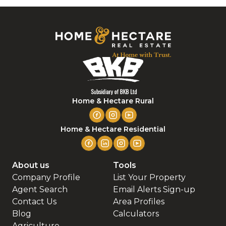
Home & Hectare Rural
Home & Hectare Residential
About us
Tools
Company Profile
List Your Property
Agent Search
Email Alerts Sign-up
Contact Us
Area Profiles
Blog
Calculators
Agriculture