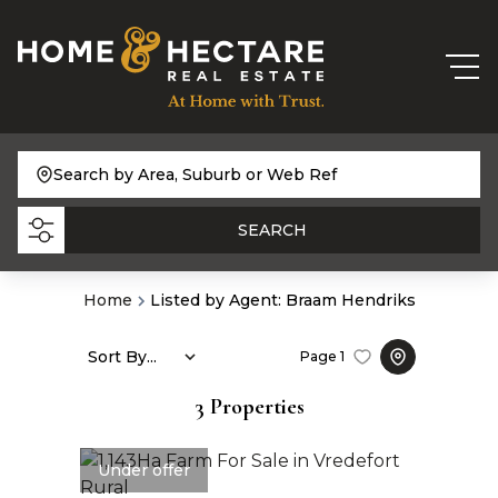
Search by Area, Suburb or Web Ref
SEARCH
Home
Listed by Agent: Braam Hendriks
Sort By...
Page
1
3
Properties
Under offer