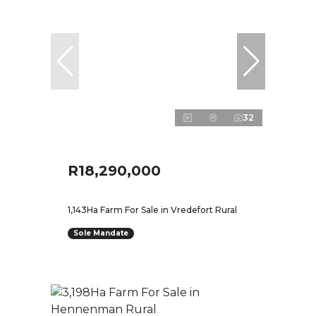
32
R18,290,000
1,143Ha Farm For Sale in Vredefort Rural
Sole Mandate