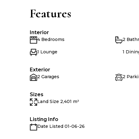
Features
Interior
4 Bedrooms
2 Bath
1 Lounge
1 Dini
Exterior
2 Garages
2 Parki
Sizes
Land Size 2,401 m²
Listing Info
Date Listed 01-06-26