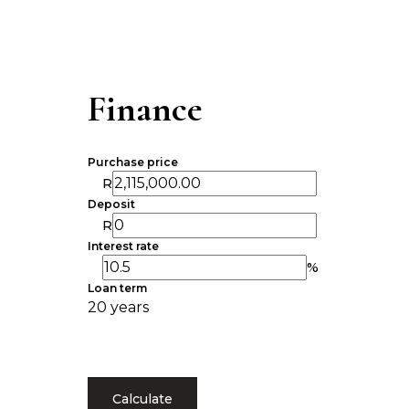
Finance
Purchase price
R
Deposit
R
Interest rate
%
Loan term
20 years
Calculate