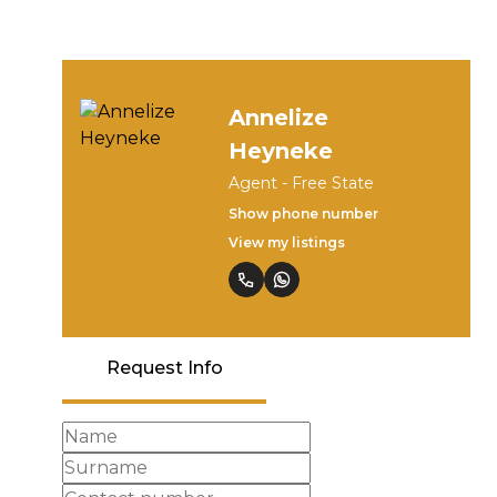
Annelize
Heyneke
Agent - Free State
Show phone number
View my listings
Request Info