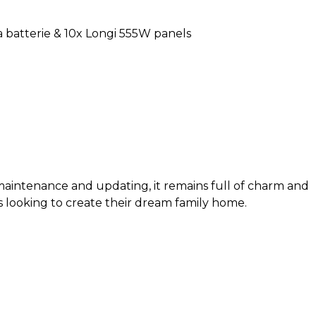
a batterie & 10x Longi 555W panels
intenance and updating, it remains full of charm and
s looking to create their dream family home.