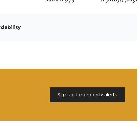
dability
Sign up for property alerts