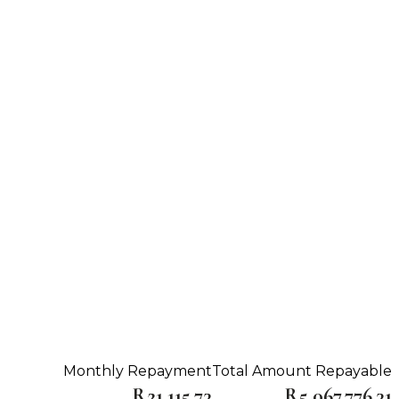
Monthly Repayment
Total Amount Repayable
R21,115.73
R5,067,776.31