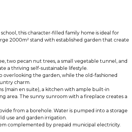
hool, this character-filled family home is ideal for
 large 2000m² stand with established garden that create
ee, two pecan nut trees, a small vegetable tunnel, and
a thriving self-sustainable lifestyle.
p overlooking the garden, while the old-fashioned
untry charm.
(main en suite), a kitchen with ample built-in
ng area. The sunny sunroom with a fireplace creates a
ovide from a borehole. Water is pumped into a storage
d use and garden irrigation.
tem complemented by prepaid municipal electricity.