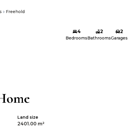
s
Freehold
4
2
2
Bedrooms
Bathrooms
Garages
 Home
Land size
2401.00 m²