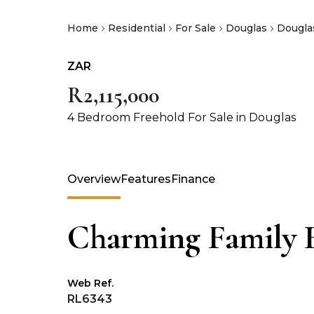
Home
Residential
For Sale
Douglas
Dougla
ZAR
R2,115,000
4 Bedroom Freehold For Sale in Douglas
Overview
Features
Finance
Charming Family
Web Ref.
RL6343