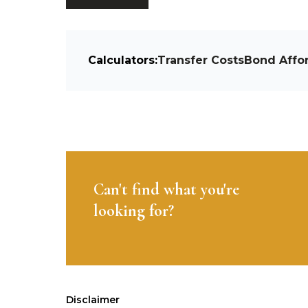
Calculators:
Transfer Costs
Bond Affor
Can't find what you're
looking for?
Disclaimer