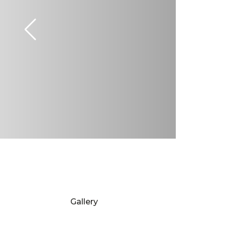
Gallery