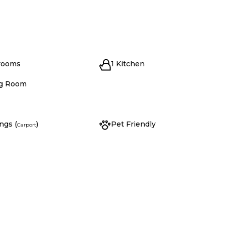
rooms
1 Kitchen
ng Room
ngs (
)
Pet Friendly
Carport