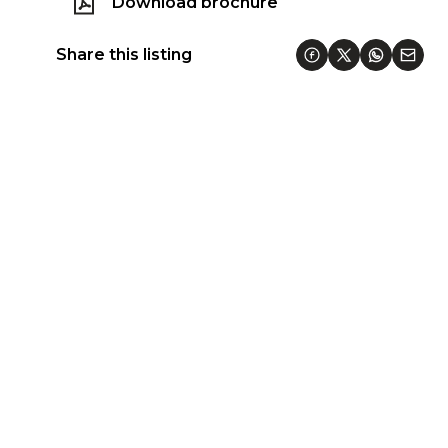
Download brochure
Share this listing