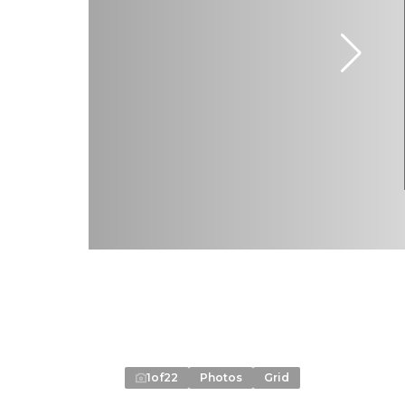
1
of
22
Photos
Grid