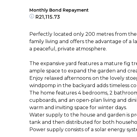
Monthly Bond Repayment
R21,115.73
Perfectly located only 200 metres from the sc
family living and offers the advantage of a
a peaceful, private atmosphere.
The expansive yard features a mature fig tr
ample space to expand the garden and create 
Enjoy relaxed afternoons on the lovely stoe
windpomp in the backyard adds timeless co
The home features 4 bedrooms, 2 bathrooms 
cupboards, and an open-plan living and dini
warm and inviting space for winter days.
Water supply to the house and garden is pr
tank and then distributed for both househol
Power supply consists of a solar energy sys