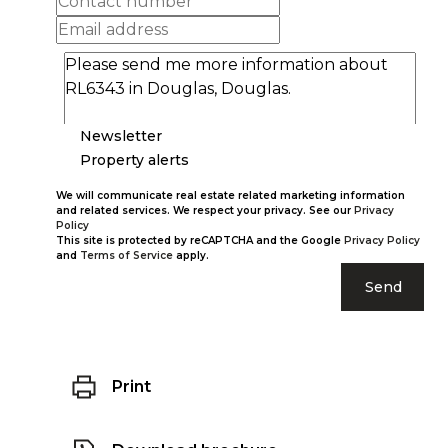
Newsletter
Property alerts
We will communicate real estate related marketing information
and related services. We respect your privacy. See our
Privacy
Policy
This site is protected by reCAPTCHA and the Google
Privacy Policy
and
Terms of Service
apply.
Send
Print