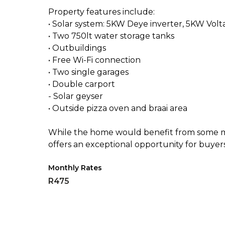
Property features include:
• Solar system: 5KW Deye inverter, 5KW Volt
• Two 750lt water storage tanks
• Outbuildings
• Free Wi-Fi connection
• Two single garages
• Double carport
- Solar geyser
• Outside pizza oven and braai area
While the home would benefit from some ma
offers an exceptional opportunity for buyer
Monthly Rates
R475