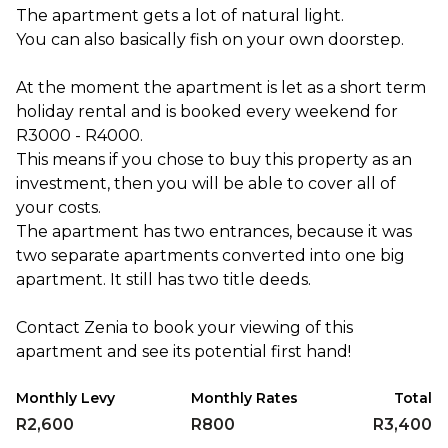
The apartment gets a lot of natural light.
You can also basically fish on your own doorstep.
At the moment the apartment is let as a short term
holiday rental and is booked every weekend for
R3000 - R4000.
This means if you chose to buy this property as an
investment, then you will be able to cover all of
your costs.
The apartment has two entrances, because it was
two separate apartments converted into one big
apartment. It still has two title deeds.
Contact Zenia to book your viewing of this
apartment and see its potential first hand!
Monthly Levy
Monthly Rates
Total
R2,600
R800
R3,400