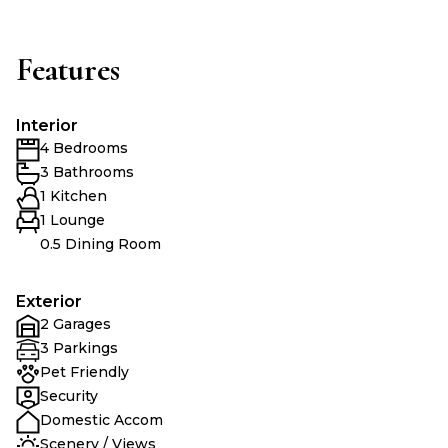
Features
Interior
4 Bedrooms
3 Bathrooms
1 Kitchen
1 Lounge
0.5 Dining Room
Exterior
2 Garages
3 Parkings
Pet Friendly
Security
Domestic Accom
Scenery / Views