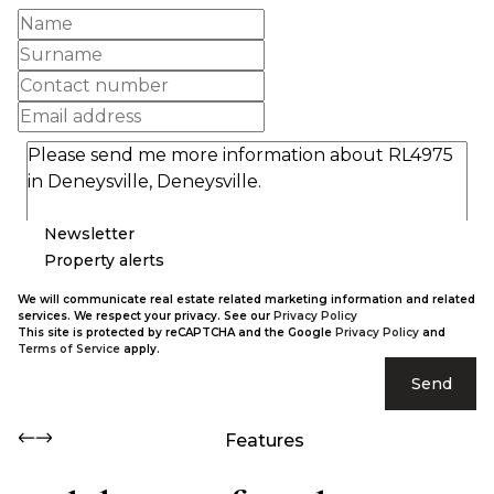
Newsletter
Property alerts
We will communicate real estate related marketing information and related
services. We respect your privacy. See our
Privacy Policy
This site is protected by reCAPTCHA and the Google
Privacy Policy
and
Terms of Service
apply.
Send
Features