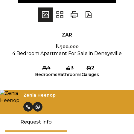
ZAR
R900,000
4 Bedroom Apartment For Sale in Deneysville
4
3
2
Bedrooms
Bathrooms
Garages
Zenia Heenop
Request Info