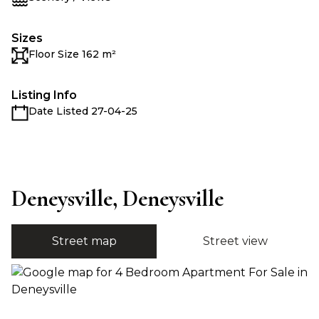
Sizes
Floor Size 162 m²
Listing Info
Date Listed 27-04-25
Deneysville, Deneysville
Street map
Street view