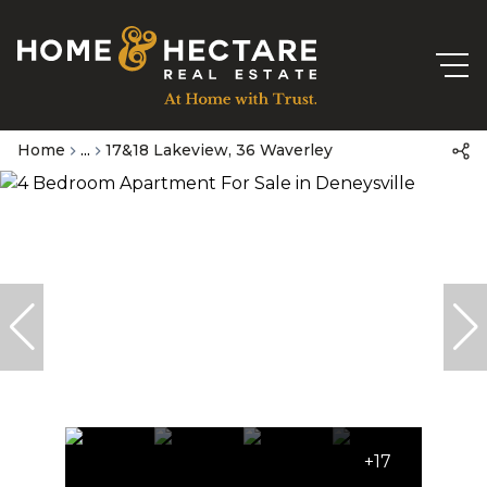
Home
...
17&18 Lakeview, 36 Waverley
+17