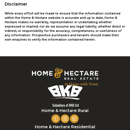
Disclaimer
While every effort will be made to ensure that the information contained
within the Home & Hectare website is accurate and up to date, Home &
Hectare makes no warranty, representation or undertaking whether
expressed or implied, nor do we assume any legal liability, whether direct or
indirect, or responsibility for the accuracy, completeness, or usefulness of
any information. Prospective purchasers and tenants should make their
own enquiries to verify the information contained herein.
Home & Hectare Rural
Home & Hectare Residential