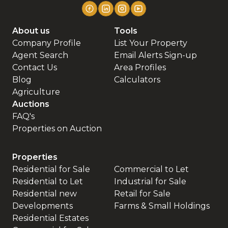
About us
Tools
Company Profile
List Your Property
Agent Search
Email Alerts Sign-up
Contact Us
Area Profiles
Blog
Calculators
Agriculture
Auctions
FAQ's
Properties on Auction
Properties
Residential for Sale
Commercial to Let
Residential to Let
Industrial for Sale
Residential new
Retail for Sale
Developments
Farms & Small Holdings
Residential Estates