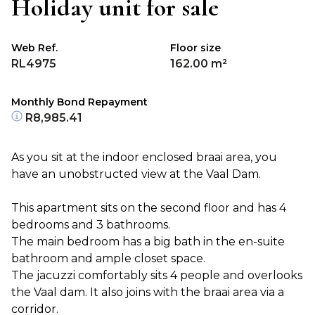
Holiday unit for sale
Web Ref.
Floor size
RL4975
162.00 m²
Monthly Bond Repayment
R8,985.41
As you sit at the indoor enclosed braai area, you
have an unobstructed view at the Vaal Dam.
This apartment sits on the second floor and has 4
bedrooms and 3 bathrooms.
The main bedroom has a big bath in the en-suite
bathroom and ample closet space.
The jacuzzi comfortably sits 4 people and overlooks
the Vaal dam. It also joins with the braai area via a
corridor.