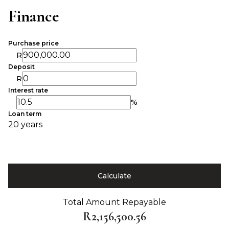
Finance
Purchase price
R
Deposit
R
Interest rate
%
Loan term
20 years
Calculate
Total Amount Repayable
R2,156,500.56