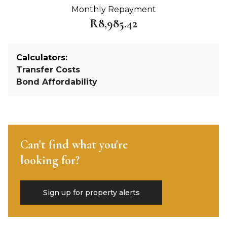
Monthly Repayment
R8,985.42
Calculators:
Transfer Costs
Bond Affordability
Can't find what you're
looking for?
Sign up for property alerts