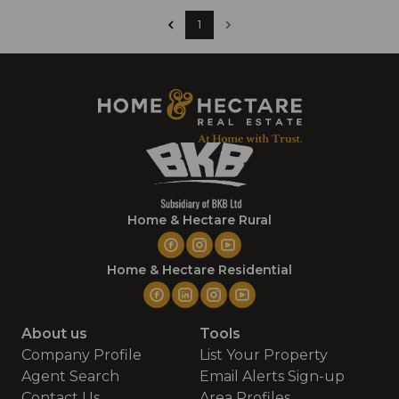
1
Home & Hectare Rural
Home & Hectare Residential
About us
Tools
Company Profile
List Your Property
Agent Search
Email Alerts Sign-up
Contact Us
Area Profiles