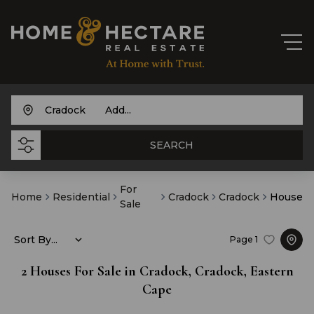
Cradock
Add...
SEARCH
For
Home
Residential
Cradock
Cradock
House
Sale
Sort By...
Page
1
2
Houses For Sale in Cradock, Cradock, Eastern
Cape