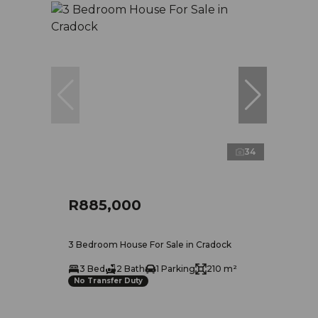
34
R885,000
3 Bedroom House For Sale in Cradock
3 Bed
2 Bath
1 Parking
210 m²
No Transfer Duty