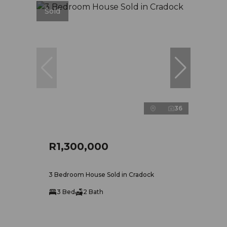
Sold
36
R1,300,000
3 Bedroom House Sold in Cradock
3 Bed
2 Bath