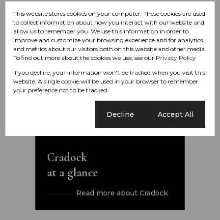
This website stores cookies on your computer. These cookies are used
to collect information about how you interact with our website and
allow us to remember you. We use this information in order to
improve and customize your browsing experience and for analytics
and metrics about our visitors both on this website and other media.
To find out more about the cookies we use, see our
Privacy Policy
If you decline, your information won't be tracked when you visit this
website. A single cookie will be used in your browser to remember
your preference not to be tracked.
Cookie settings
Decline
Accept All
Cradock
at a glance
Read more about Cradock