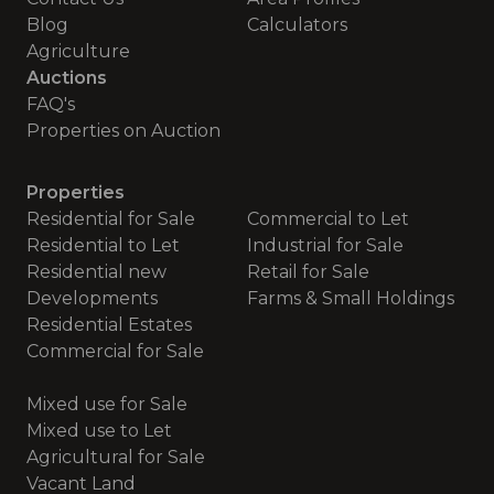
Blog
Calculators
Agriculture
Auctions
FAQ's
Properties on Auction
Properties
Residential for Sale
Commercial to Let
Residential to Let
Industrial for Sale
Residential new
Retail for Sale
Developments
Farms & Small Holdings
Residential Estates
Commercial for Sale
Mixed use for Sale
Mixed use to Let
Agricultural for Sale
Vacant Land