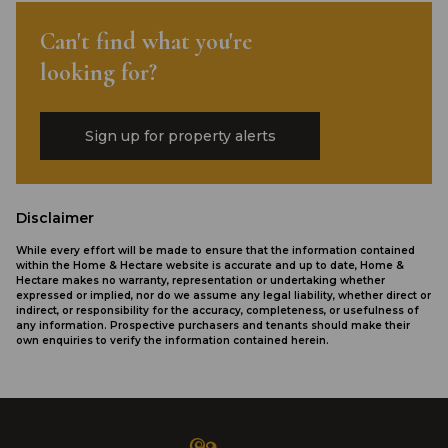
Can't find what you're
looking for?
Sign up for property alerts
Disclaimer
While every effort will be made to ensure that the information contained
within the Home & Hectare website is accurate and up to date, Home &
Hectare makes no warranty, representation or undertaking whether
expressed or implied, nor do we assume any legal liability, whether direct or
indirect, or responsibility for the accuracy, completeness, or usefulness of
any information. Prospective purchasers and tenants should make their
own enquiries to verify the information contained herein.