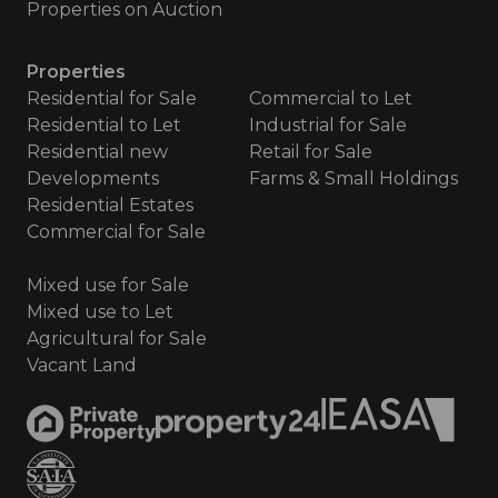
Properties on Auction
Properties
Residential for Sale
Commercial to Let
Residential to Let
Industrial for Sale
Residential new
Retail for Sale
Developments
Farms & Small Holdings
Residential Estates
Commercial for Sale
Mixed use for Sale
Mixed use to Let
Agricultural for Sale
Vacant Land