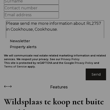
Newsletter
Property alerts
We will communicate real estate related marketing information and related
services. We respect your privacy. See our
Privacy Policy
This site is protected by reCAPTCHA and the Google
Privacy Policy
and
Terms of Service
apply.
Send
Features
Wildsplaas te koop net buite