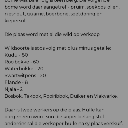
bome wat baie ruig is teen berg. Die volgende
bome word daar aangetref - pruim, spekbos, olien,
nieshout, quarrie, boerbone, soetdoring en
kiepersol.
Die plaas word met al die wild op verkoop.
Wildsoorte is soos volg met plus minus getalle:
Kudu - 80
Rooibokke - 60
Waterbokke - 20
Swartwitpens - 20
Elande - 8
Njala - 2
Bosbok, Takbok, Rooiribbok, Duiker en Vlakvarke.
Daar is twee werkers op die plaas. Hulle kan
oorgeneem word sou die koper belang stel
andersins sal die verkoper hulle na sy plaas verskuif.