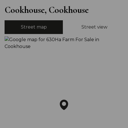
Cookhouse, Cookhouse
Street map
Street view