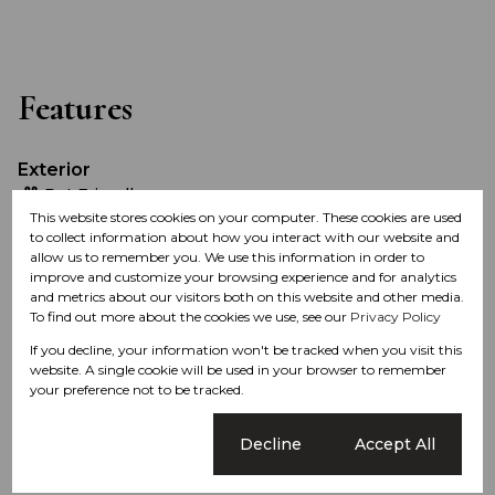
Features
Exterior
Pet Friendly
This website stores cookies on your computer. These cookies are used
to collect information about how you interact with our website and
Sizes
allow us to remember you. We use this information in order to
improve and customize your browsing experience and for analytics
Land Size 630 Ha
and metrics about our visitors both on this website and other media.
To find out more about the cookies we use, see our
Privacy Policy
Listing Info
If you decline, your information won't be tracked when you visit this
website. A single cookie will be used in your browser to remember
Date Listed 18-03-21
your preference not to be tracked.
Time Listed 15:05
Cookie settings
Decline
Accept All