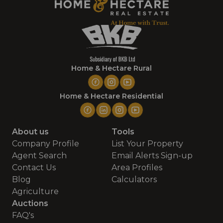
Home & Hectare Rural
Home & Hectare Residential
About us
Tools
Company Profile
List Your Property
Agent Search
Email Alerts Sign-up
Contact Us
Area Profiles
Blog
Calculators
Agriculture
Auctions
FAQ's