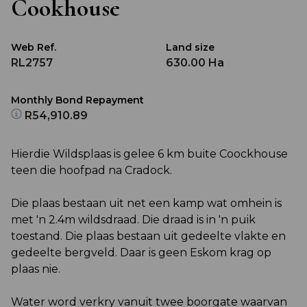
Cookhouse
Web Ref.
Land size
RL2757
630.00 Ha
Monthly Bond Repayment
R54,910.89
Hierdie Wildsplaas is gelee 6 km buite Coockhouse
teen die hoofpad na Cradock.
Die plaas bestaan uit net een kamp wat omhein is
met 'n 2.4m wildsdraad. Die draad is in 'n puik
toestand. Die plaas bestaan uit gedeelte vlakte en
gedeelte bergveld. Daar is geen Eskom krag op
plaas nie.
Water word verkry vanuit twee boorgate waarvan