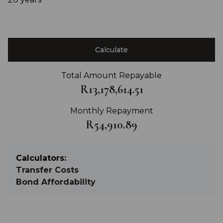
Calculate
Total Amount Repayable
R13,178,614.51
Monthly Repayment
R54,910.89
Calculators:
Transfer Costs
Bond Affordability