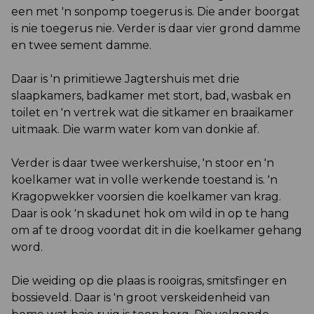
een met 'n sonpomp toegerus is. Die ander boorgat
is nie toegerus nie. Verder is daar vier grond damme
en twee sement damme.
Daar is 'n primitiewe Jagtershuis met drie
slaapkamers, badkamer met stort, bad, wasbak en
toilet en 'n vertrek wat die sitkamer en braaikamer
uitmaak. Die warm water kom van donkie af.
Verder is daar twee werkershuise, 'n stoor en 'n
koelkamer wat in volle werkende toestand is. 'n
Kragopwekker voorsien die koelkamer van krag.
Daar is ook 'n skadunet hok om wild in op te hang
om af te droog voordat dit in die koelkamer gehang
word.
Die weiding op die plaas is rooigras, smitsfinger en
bossieveld. Daar is 'n groot verskeidenheid van