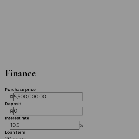
Finance
Purchase price
R
Deposit
R
Interest rate
%
Loan term
20 years