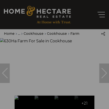
Home
...
Cookhouse
Cookhouse
Farm
+21