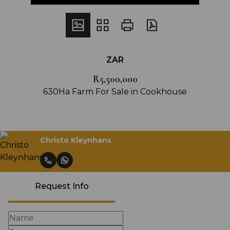
ZAR
R5,500,000
630Ha Farm For Sale in Cookhouse
Christo Kleynhans
Request Info