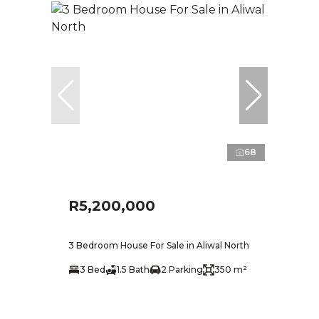
68
R5,200,000
3 Bedroom House For Sale in Aliwal North
3 Bed
1.5 Bath
2 Parking
350 m²