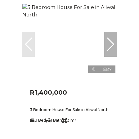
27
R1,400,000
3 Bedroom House For Sale in Aliwal North
3 Bed
1 Bath
3 m²