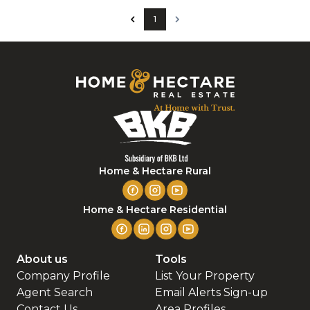
1
Home & Hectare Rural
Home & Hectare Residential
About us
Tools
Company Profile
List Your Property
Agent Search
Email Alerts Sign-up
Contact Us
Area Profiles