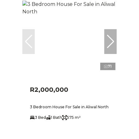
71
R2,000,000
3 Bedroom House For Sale in Aliwal North
3 Bed
1 Bath
575 m²