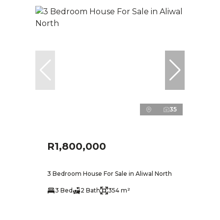
35
R1,800,000
3 Bedroom House For Sale in Aliwal North
3 Bed
2 Bath
354 m²