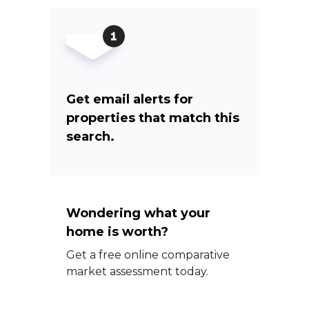
Get email alerts for
properties that match this
search.
Wondering what your
home is worth?
Get a free online comparative
market assessment today.