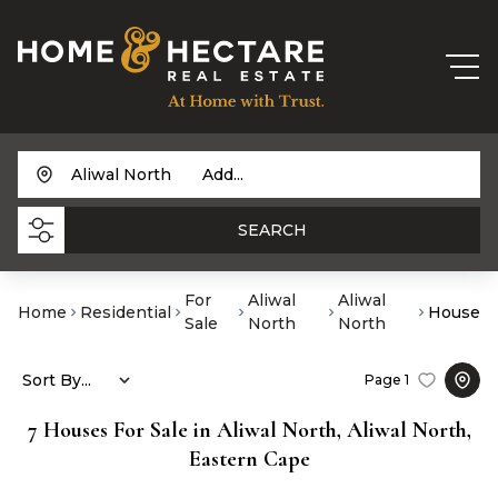
Aliwal North
Add...
SEARCH
For
Aliwal
Aliwal
Home
Residential
House
Sale
North
North
Sort By...
Page
1
7
Houses For Sale in Aliwal North, Aliwal North,
Eastern Cape