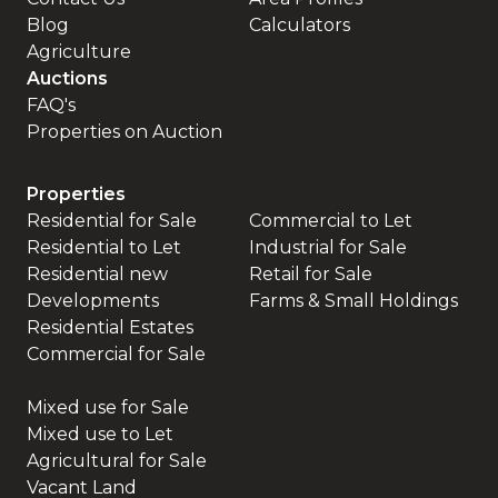
Blog
Calculators
Agriculture
Auctions
FAQ's
Properties on Auction
Properties
Residential for Sale
Commercial to Let
Residential to Let
Industrial for Sale
Residential new
Retail for Sale
Developments
Farms & Small Holdings
Residential Estates
Commercial for Sale
Mixed use for Sale
Mixed use to Let
Agricultural for Sale
Vacant Land