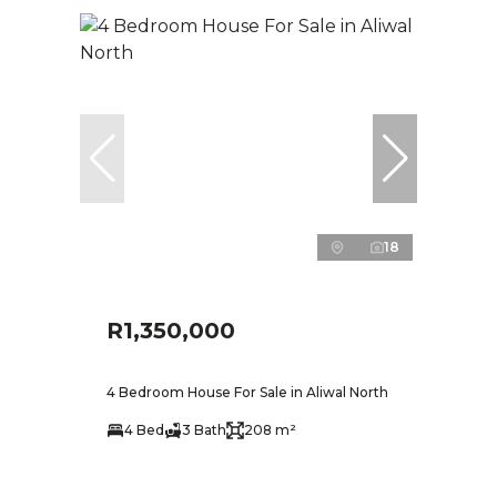
18
R1,350,000
4 Bedroom House For Sale in Aliwal North
4 Bed
3 Bath
208 m²