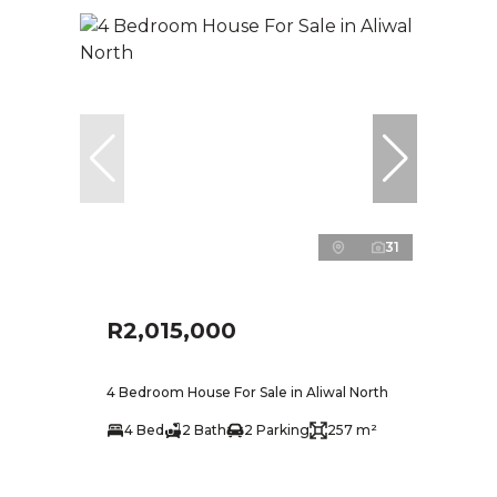
31
R2,015,000
4 Bedroom House For Sale in Aliwal North
4 Bed
2 Bath
2 Parking
257 m²