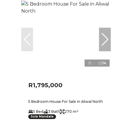
14
R1,795,000
5 Bedroom House For Sale in Aliwal North
5 Bed
3 Bath
270 m²
Sole Mandate