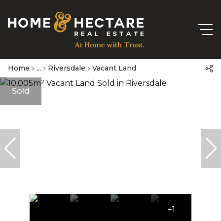
Home
...
Riversdale
Vacant Land
Sold
+1