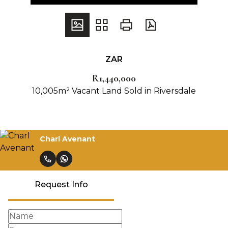
ZAR
R1,440,000
10,005m² Vacant Land Sold in Riversdale
Charl Avenant
Request Info