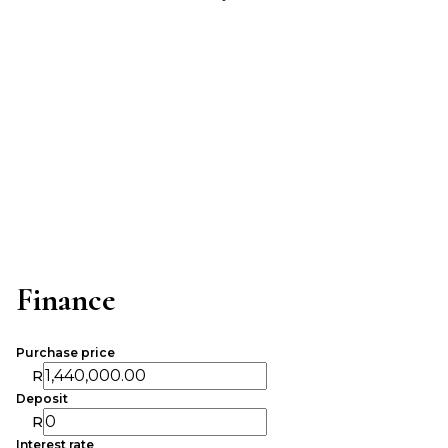
Finance
Purchase price
R
Deposit
R
Interest rate