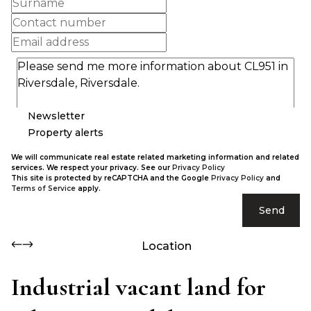
Newsletter
Property alerts
We will communicate real estate related marketing information and related
services. We respect your privacy. See our
Privacy Policy
This site is protected by reCAPTCHA and the Google
Privacy Policy
and
Terms of Service
apply.
Send
Location
Industrial vacant land for