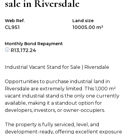
sale in Riversdale
Web Ref.
Land size
CL951
10005.00 m²
Monthly Bond Repayment
R13,172.24
Industrial Vacant Stand for Sale | Riversdale
Opportunities to purchase industrial land in
Riversdale are extremely limited. This 1,000 m²
vacant industrial stand is the only one currently
available, making it a standout option for
developers, investors, or owner-occupiers.
The property is fully serviced, level, and
development-ready, offering excellent exposure