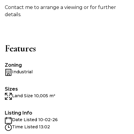
Contact me to arrange a viewing or for further
details.
Features
Zoning
Industrial
Sizes
Land Size 10,005 m²
Listing Info
Date Listed 10-02-26
Time Listed 13:02