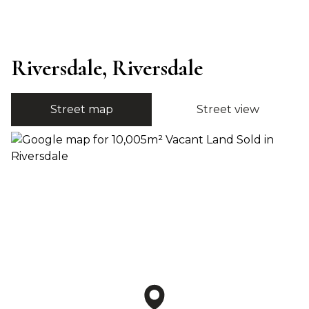
Riversdale, Riversdale
Street map
Street view