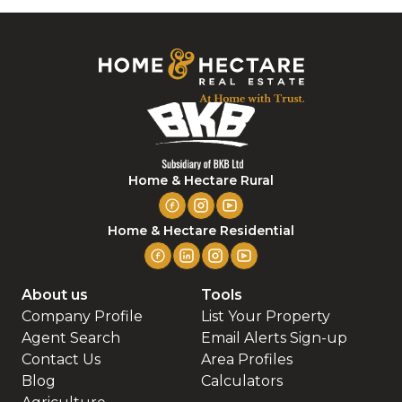
Home & Hectare Rural
Home & Hectare Residential
About us
Tools
Company Profile
List Your Property
Agent Search
Email Alerts Sign-up
Contact Us
Area Profiles
Blog
Calculators