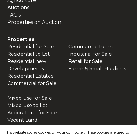
Agriculture
Auctions
FAQ's
Properties on Auction
Properties
Residential for Sale
Commercial to Let
Residential to Let
Industrial for Sale
Residential new
Retail for Sale
Developments
Farms & Small Holdings
Residential Estates
Commercial for Sale
Mixed use for Sale
Mixed use to Let
Agricultural for Sale
Vacant Land
This website stores cookies on your computer. These cookies are used to