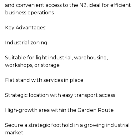
and convenient access to the N2, ideal for efficient
business operations.
Key Advantages:
Industrial zoning
Suitable for light industrial, warehousing,
workshops, or storage
Flat stand with services in place
Strategic location with easy transport access
High-growth area within the Garden Route
Secure a strategic foothold in a growing industrial
market.