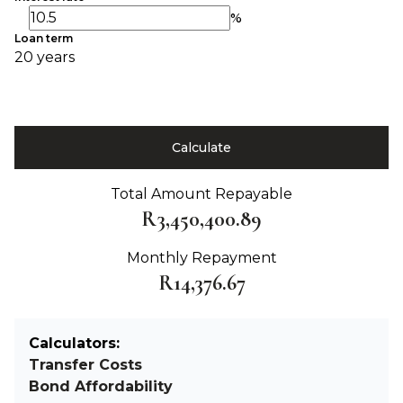
%
Loan term
20 years
Calculate
Total Amount Repayable
R3,450,400.89
Monthly Repayment
R14,376.67
Calculators:
Transfer Costs
Bond Affordability