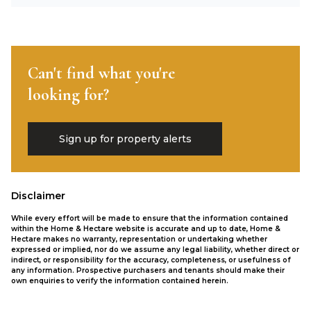
Can't find what you're
looking for?
Sign up for property alerts
Disclaimer
While every effort will be made to ensure that the information contained
within the Home & Hectare website is accurate and up to date, Home &
Hectare makes no warranty, representation or undertaking whether
expressed or implied, nor do we assume any legal liability, whether direct or
indirect, or responsibility for the accuracy, completeness, or usefulness of
any information. Prospective purchasers and tenants should make their
own enquiries to verify the information contained herein.